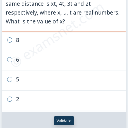
© examsnet.com
same distance is xt, 4t, 3t and 2t
respectively, where x, u, t are real numbers.
What is the value of x?
8
6
5
2
Validate