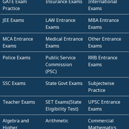
GATE Exam
Insurance Exams
International
Practice
Exams
JEE Exams
LAW Entrance
MBA Entrance
Exams
Exams
MCA Entrance
Medical Entrance
Other Entrance
Exams
Exams
Exams
Police Exams
Public Service
RRB Entrance
Commission
Exams
(PSC)
SSC Exams
State Govt Exams
Subjectwise
Practice
Teacher Exams
SET Exams(State
UPSC Entrance
Eligibility Test)
Exams
Algebra and
Arithmetic
Commercial
Higher
Mathematics