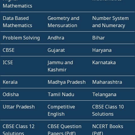
Mathematics
Data Based
Geometry and
Number System
Mathematics
Mensuration
and Numeracy
Problem Solving
Andhra
Bihar
CBSE
Gujarat
Haryana
ICSE
Jammu and
Karnataka
Kashmir
Kerala
Madhya Pradesh
Maharashtra
Odisha
Tamil Nadu
Telangana
Uttar Pradesh
Competitive
CBSE Class 10
English
Solutions
CBSE Class 12
CBSE Question
NCERT Books
Solutions
Papers (Pdf)
(Pdf)