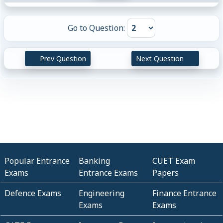
Go to Question:
Prev Question
Next Question
Popular Entrance
Banking
CUET Exam
Exams
Entrance Exams
Papers
Defence Exams
Engineering
Finance Entrance
Exams
Exams