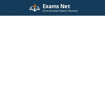
Exams Net
Unrestricted Exams Practice