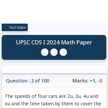
Test Index
UPSC CDS I 2024 Math Paper
Question : 2 of 100
Marks:
+1
,
-0
The speeds of four cars are 2u, 3u, 4u and
xu and the time taken by them to cover the