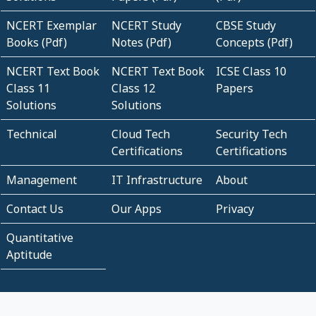
NCERT Exemplar
NCERT Study
CBSE Study
Books (Pdf)
Notes (Pdf)
Concepts (Pdf)
NCERT Text Book
NCERT Text Book
ICSE Class 10
Class 11
Class 12
Papers
Solutions
Solutions
Technical
Cloud Tech
Security Tech
Certifications
Certifications
Management
IT Infrastructure
About
Contact Us
Our Apps
Privacy
Quantitative
Aptitude