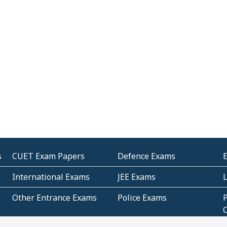
s
CUET Exam Papers
Defence Exams
International Exams
JEE Exams
Other Entrance Exams
Police Exams
P