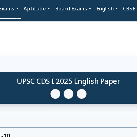
Exams
Aptitude
Board Exams
English
CBSE
UPSC CDS I 2025 English Paper
1-10