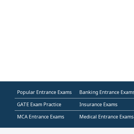
Popular Entrance Exams
Banking Entrance Exam
GATE Exam Practice
Insurance Exams
MCA Entrance Exams
Medical Entrance Exams