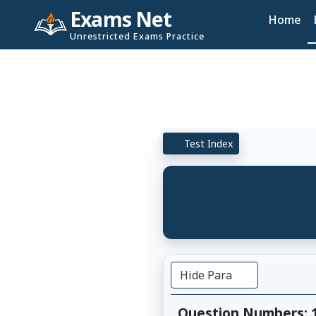
Exams Net
Home
Unrestricted Exams Practice
Test Index
Hide Para
Question Numbers: 