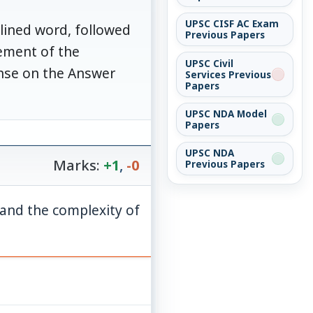
UPSC CISF AC Exam
rlined word, followed
Previous Papers
vement of the
UPSC Civil
onse on the Answer
Services Previous
Papers
UPSC NDA Model
Papers
UPSC NDA
Marks:
+1
,
-0
Previous Papers
tand the complexity of