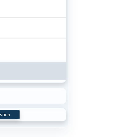
stion