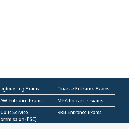
Engineering Exams
Finance Entrance Exams
LAW Entrance Exams
MBA Entrance Exams
ublic Service
RRB Entrance Exams
Commission (PSC)