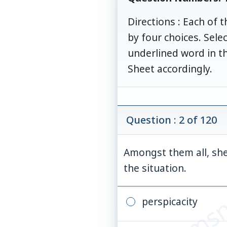
Directions : Each of 
by four choices. Sel
underlined word in t
Sheet accordingly.
Question : 2 of 120
Amongst them all, she
© examsn
the situation.
perspicacity