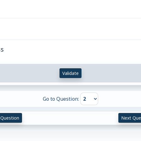
ss
Validate
Go to Question:
 Question
Next Que