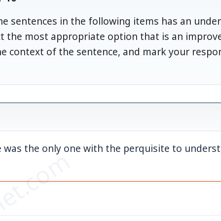
the sentences in the following items has an unde
ect the most appropriate option that is an impro
he context of the sentence, and mark your resp
 was the only one with the perquisite to unders
et.com