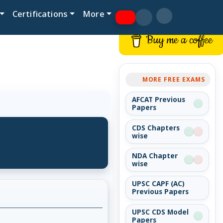
Certifications
More
Buy me a coffee
MORE FREE EXAMS
AFCAT Previous
Papers
CDS Chapters
wise
NDA Chapter
wise
UPSC CAPF (AC)
Previous Papers
UPSC CDS Model
Papers