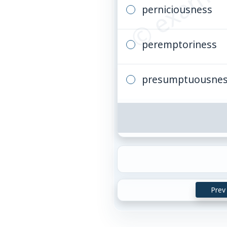
perniciousness
peremptoriness
presumptuousne
Prev