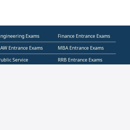
Engineering Exams
Finance Entrance Exams
LAW Entrance Exams
MBA Entrance Exams
ublic Service
RRB Entrance Exams
Commission (PSC)
ET Exams(State
UPSC Entrance Exams
ligibility Test)
Geometry and
Number System and
Mensuration
Numeracy
ujarat
Haryana
Madhya Pradesh
Maharashtra