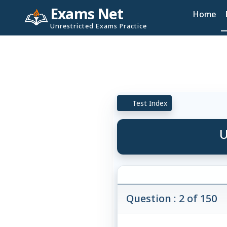
Exams Net
Home
Unrestricted Exams Practice
Test Index
U
Question : 2 of 150