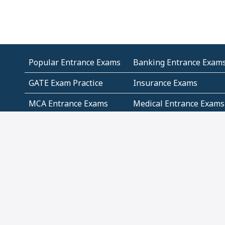
Popular Entrance Exams
Banking Entrance Exam
GATE Exam Practice
Insurance Exams
MCA Entrance Exams
Medical Entrance Exams
SSC Exams
State Govt Exams
Algebra and Higher
Arithmetic
Mathematics
Problem Solving
Andhra
ICSE
Jammu and Kashmir