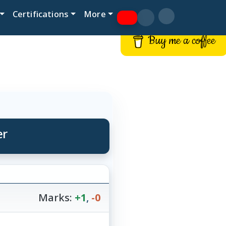
Certifications
More
Buy me a coffee
er
Marks:
+1
,
-0