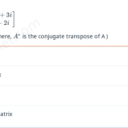
+
3
]
i
et.com
−
2
i
∗
A^{*}
here,
is the conjugate transpose of A )
A
x
atrix