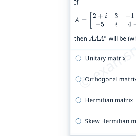
If
2
+
3
−
1
A =
[
i
© examsn
=
A
−
5
4
\begin{bmatrix}
i
2+i & 3 & -1+3i
∗
AA
then
will be (w
AA
A
\\ -5 & i & 4-2i
A^{*}
\end{bmatrix}
Unitary matrix
Orthogonal matri
Hermitian matrix
Skew Hermitian m