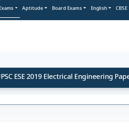
Exams
Aptitude
Board Exams
English
CBSE
PSC ESE 2019 Electrical Engineering Pap