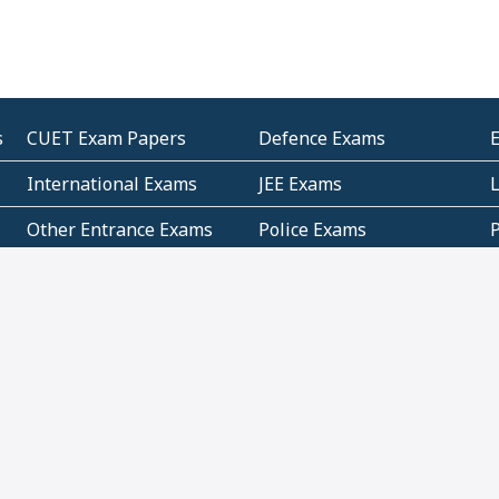
s
CUET Exam Papers
Defence Exams
International Exams
JEE Exams
Other Entrance Exams
Police Exams
P
Subjectwise Practice
Teacher Exams
S
E
Commercial Mathematics
Data Based Mathematics
Bihar
CBSE
G
Karnataka
Kerala