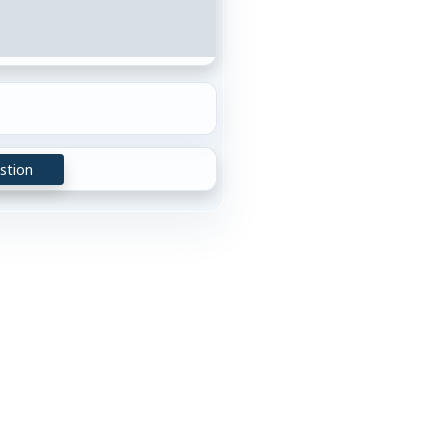
stion