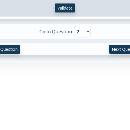
Validate
Go to Question:
 Question
Next Que