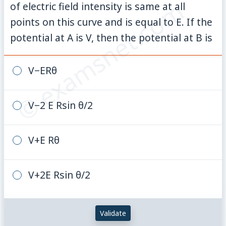
© examsnet.com
of electric field intensity is same at all
points on this curve and is equal to E. If the
potential at A is V, then the potential at B is
V−ERθ
V−2 E Rsin θ/2
V+E Rθ
V+2E Rsin θ/2
Validate