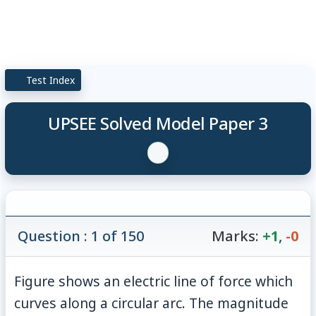
Test Index
UPSEE Solved Model Paper 3
Question : 1 of 150
Marks:
+1
,
-0
Figure shows an electric line of force which
curves along a circular arc. The magnitude