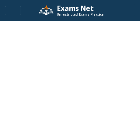
Exams Net
Unrestricted Exams Practice