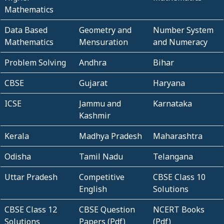
Mathematics
Data Based
Geometry and
Number System
Mathematics
Mensuration
and Numeracy
Problem Solving
Andhra
Bihar
CBSE
Gujarat
Haryana
ICSE
Jammu and
Karnataka
Kashmir
Kerala
Madhya Pradesh
Maharashtra
Odisha
Tamil Nadu
Telangana
Uttar Pradesh
Competitive
CBSE Class 10
English
Solutions
CBSE Class 12
CBSE Question
NCERT Books
Solutions
Papers (Pdf)
(Pdf)