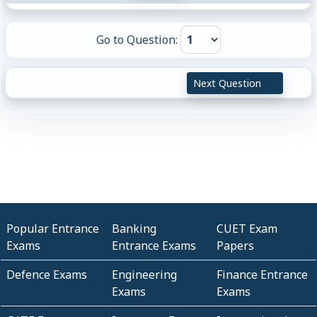
Go to Question:
Next Question
Popular Entrance
Banking
CUET Exam
Exams
Entrance Exams
Papers
Defence Exams
Engineering
Finance Entrance
Exams
Exams