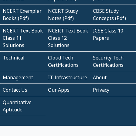
NCERT Exemplar
NCERT Study
CBSE Study
Books (Pdf)
Notes (Pdf)
Concepts (Pdf)
NCERT Text Book
NCERT Text Book
ICSE Class 10
Class 11
Class 12
Papers
Solutions
Solutions
Technical
Cloud Tech
Security Tech
Certifications
Certifications
Management
IT Infrastructure
About
Contact Us
Our Apps
Privacy
Quantitative
Aptitude