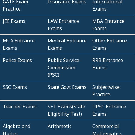
GATE Exam
Insurance Exams
International
Practice
Exams
JEE Exams
LAW Entrance
MBA Entrance
Exams
Exams
MCA Entrance
Medical Entrance
Other Entrance
Exams
Exams
Exams
Police Exams
Public Service
RRB Entrance
Commission
Exams
(PSC)
SSC Exams
State Govt Exams
Subjectwise
Practice
Teacher Exams
SET Exams(State
UPSC Entrance
Eligibility Test)
Exams
Algebra and
Arithmetic
Commercial
Higher
Mathematics