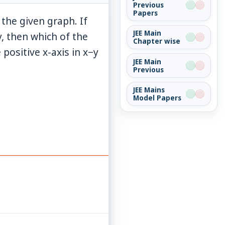
Previous
Papers
 the given graph. If
JEE Main
, then which of the
Chapter wise
 positive x-axis in x−y
JEE Main
Previous
JEE Mains
Model Papers