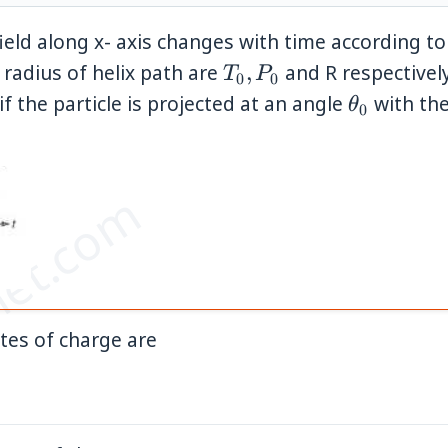
ield along x- axis changes with time according to
T_0,
 radius of helix path are
,
and R respectively
T
P
0
0
P_0
\theta_0
 if the particle is projected at an angle
with the
θ
0
et.com
}
ates of charge are
ht)