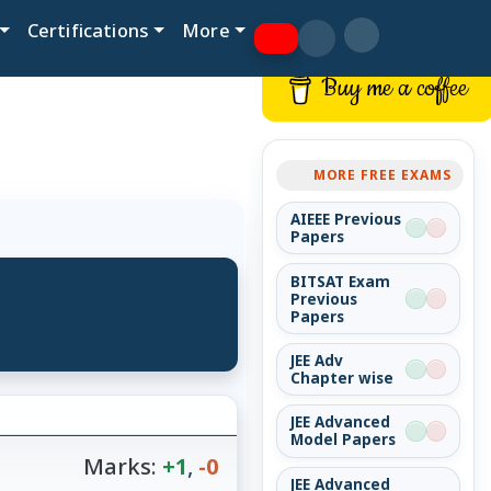
Certifications
More
Buy me a coffee
MORE FREE EXAMS
AIEEE Previous
Papers
BITSAT Exam
Previous
Papers
JEE Adv
Chapter wise
JEE Advanced
Model Papers
Marks:
+1
,
-0
JEE Advanced