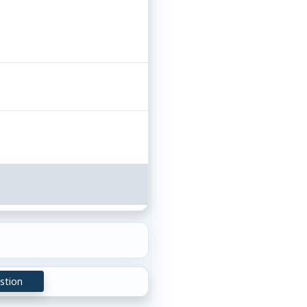
stion