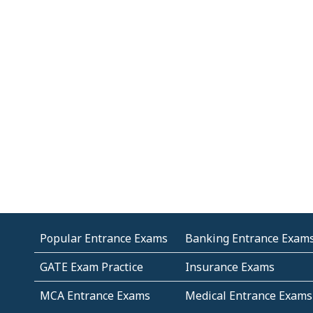
Popular Entrance Exams
Banking Entrance Exam
GATE Exam Practice
Insurance Exams
MCA Entrance Exams
Medical Entrance Exams