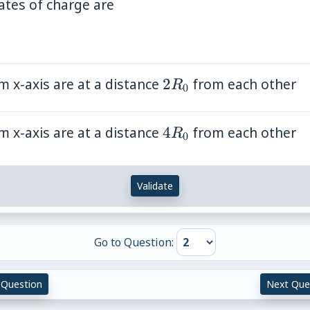
0}
ates of charge are
0}
t)
 x-axis are at a distance
2R_0
2
from each other
R
0
 x-axis are at a distance
4R_0
4
from each other
R
0
Validate
Go to Question:
 Question
Next Que