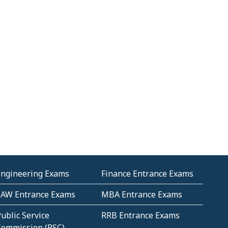
Engineering Exams
Finance Entrance Exams
LAW Entrance Exams
MBA Entrance Exams
ublic Service
RRB Entrance Exams
Commission (PSC)