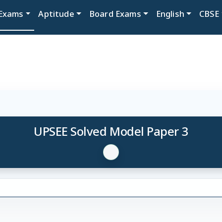
Exams
Aptitude
Board Exams
English
CBSE
UPSEE Solved Model Paper 3