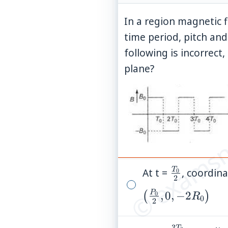
In a region magnetic f
time period, pitch and
following is incorrect,
plane?
© examsn
T
At t =
\frac{T_0
, coordin
0
2
{2}
P
\left(\frac{P_0}
,
0
,
−
2
(
)
0
R
0
2
{2},0,-2R_0\rig
3