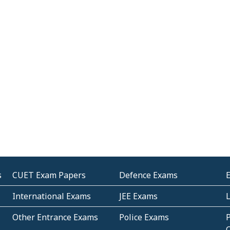
s
CUET Exam Papers
Defence Exams
International Exams
JEE Exams
Other Entrance Exams
Police Exams
P