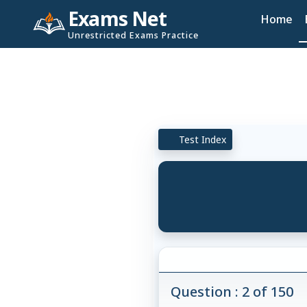
Exams Net
Home
Unrestricted Exams Practice
Test Index
Question : 2 of 150