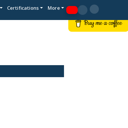
Certifications
More
Buy me a coffee