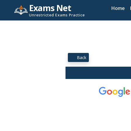
Exams Net
Home
Unrestricted Exams Practice
Back