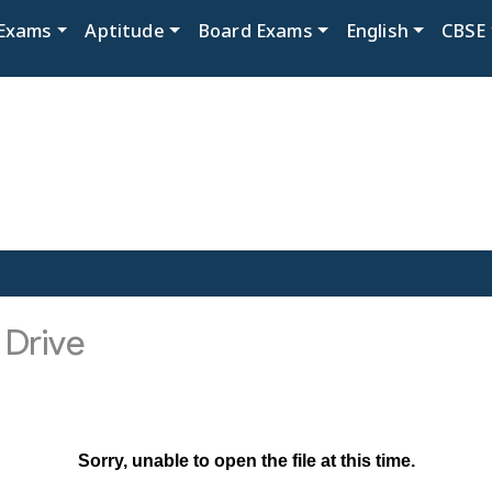
Exams
Aptitude
Board Exams
English
CBSE