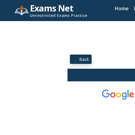
Exams Net
Home
Unrestricted Exams Practice
Back