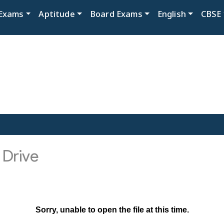
Exams
Aptitude
Board Exams
English
CBSE