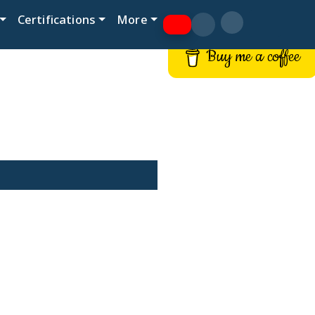
Certifications
More
Buy me a coffee