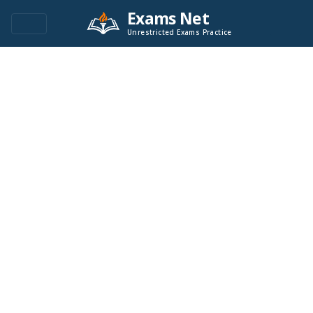
Exams Net
Unrestricted Exams Practice