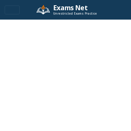
Exams Net
Unrestricted Exams Practice