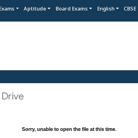
Exams
Aptitude
Board Exams
English
CBSE