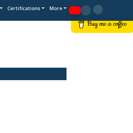
Certifications
More
Buy me a coffee