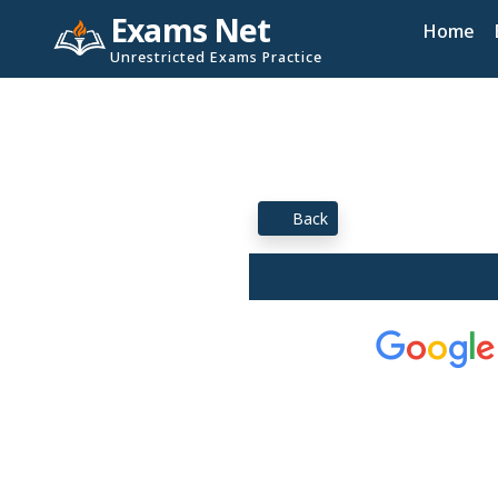
Exams Net
Home
Unrestricted Exams Practice
Back