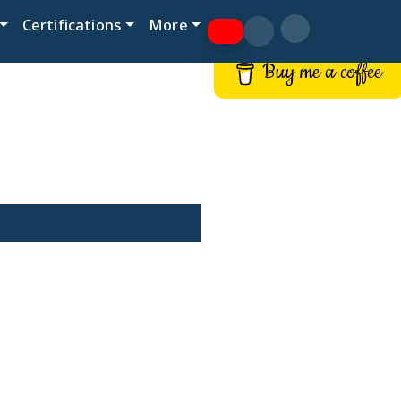
Certifications
More
Buy me a coffee