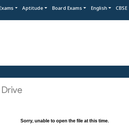
Exams
Aptitude
Board Exams
English
CBSE