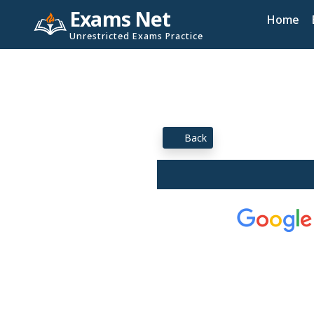
Exams Net
Home
Unrestricted Exams Practice
Back