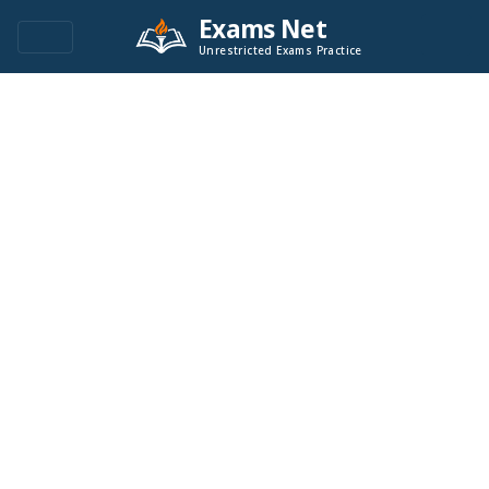
Exams Net
Unrestricted Exams Practice