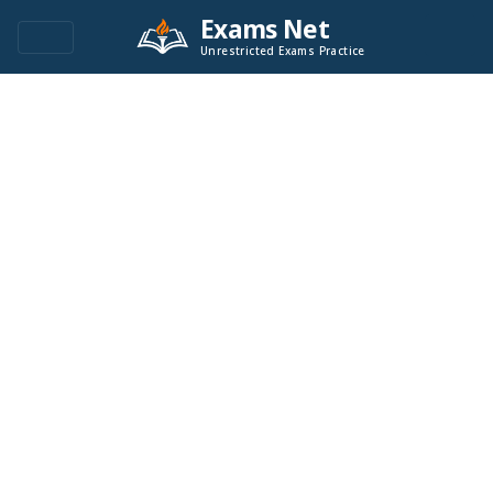
Exams Net
Unrestricted Exams Practice