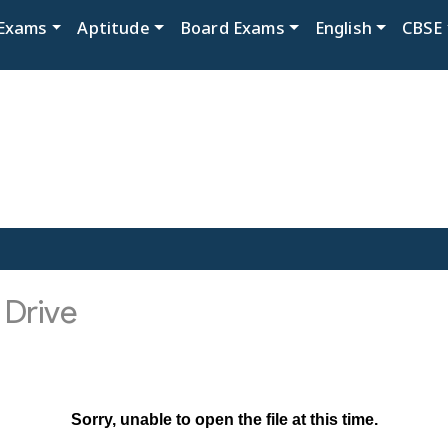
Exams
Aptitude
Board Exams
English
CBSE