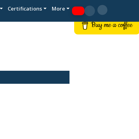
Certifications
More
Buy me a coffee