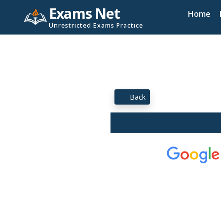
Exams Net
Home
Unrestricted Exams Practice
Back