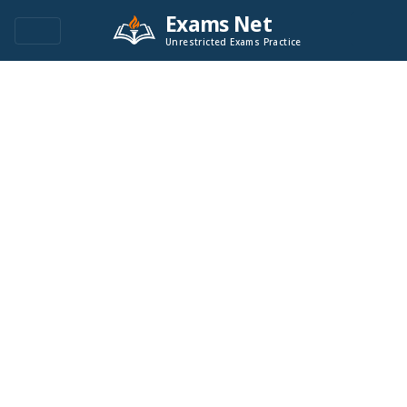
Exams Net
Unrestricted Exams Practice