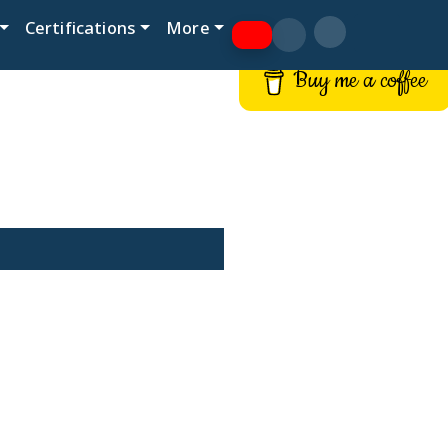
Certifications
More
Buy me a coffee