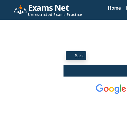
Exams Net
Home
Unrestricted Exams Practice
Back