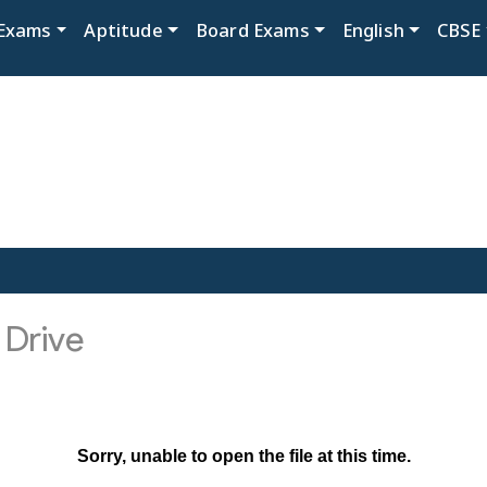
Exams
Aptitude
Board Exams
English
CBSE