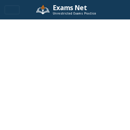
Exams Net
Unrestricted Exams Practice