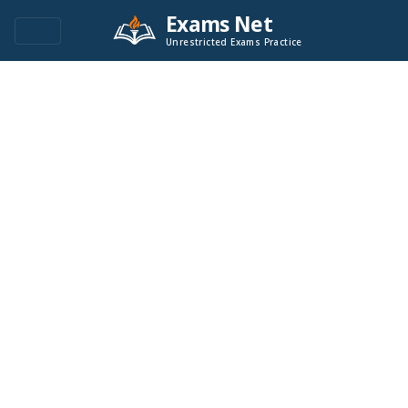
Exams Net
Unrestricted Exams Practice