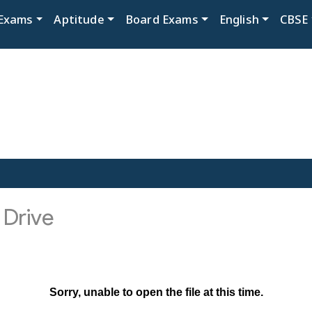
Exams
Aptitude
Board Exams
English
CBSE