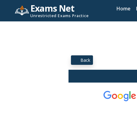
Exams Net
Home
Unrestricted Exams Practice
Back