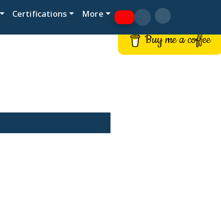
Certifications
More
Buy me a coffee