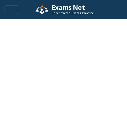
Exams Net
Unrestricted Exams Practice