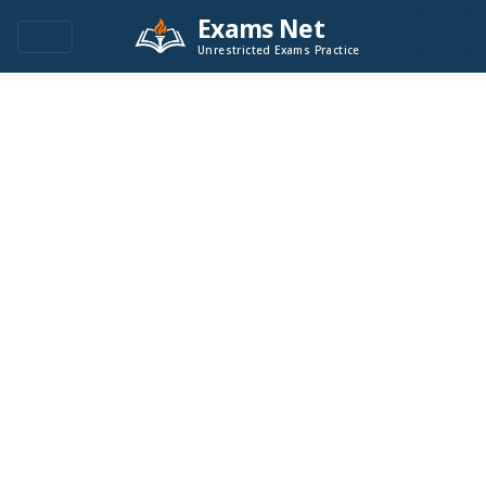
Exams Net
Unrestricted Exams Practice