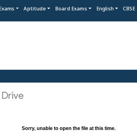
Exams
Aptitude
Board Exams
English
CBSE