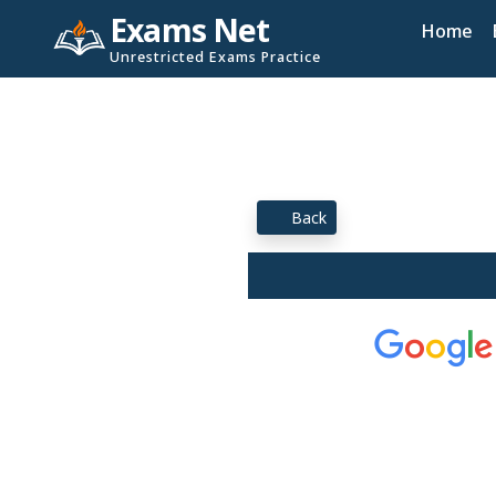
Exams Net
Home
Unrestricted Exams Practice
Back