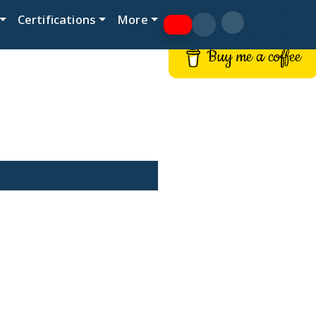
Certifications
More
Buy me a coffee