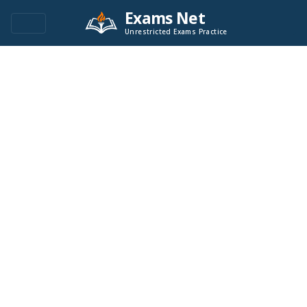
Exams Net
Unrestricted Exams Practice