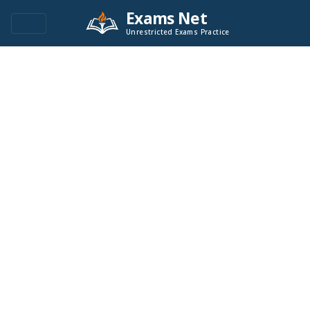
Exams Net
Unrestricted Exams Practice