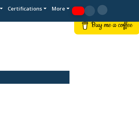
Certifications
More
Buy me a coffee