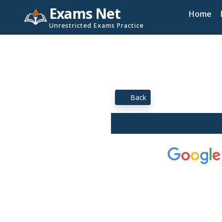
Exams Net
Home
Unrestricted Exams Practice
Back