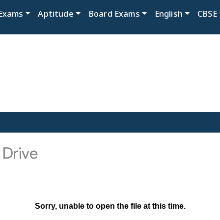
Exams
Aptitude
Board Exams
English
CBSE