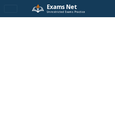
Exams Net
Unrestricted Exams Practice