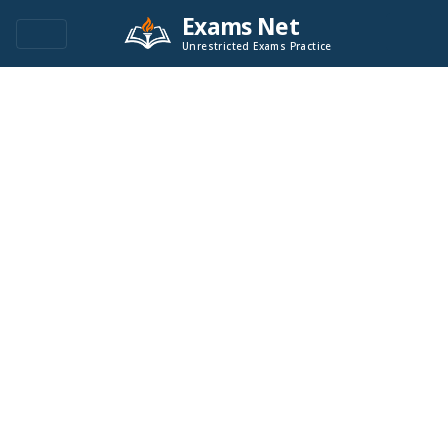
Exams Net
Unrestricted Exams Practice