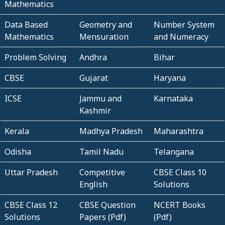
Mathematics
Data Based
Geometry and
Number System
Mathematics
Mensuration
and Numeracy
Problem Solving
Andhra
Bihar
CBSE
Gujarat
Haryana
ICSE
Jammu and
Karnataka
Kashmir
Kerala
Madhya Pradesh
Maharashtra
Odisha
Tamil Nadu
Telangana
Uttar Pradesh
Competitive
CBSE Class 10
English
Solutions
CBSE Class 12
CBSE Question
NCERT Books
Solutions
Papers (Pdf)
(Pdf)