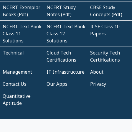
NCERT Exemplar
NCERT Study
CBSE Study
Books (Pdf)
Notes (Pdf)
Concepts (Pdf)
NCERT Text Book
NCERT Text Book
ICSE Class 10
Class 11
Class 12
Papers
Solutions
Solutions
Technical
Cloud Tech
Security Tech
Certifications
Certifications
Management
IT Infrastructure
About
Contact Us
Our Apps
Privacy
Quantitative
Aptitude