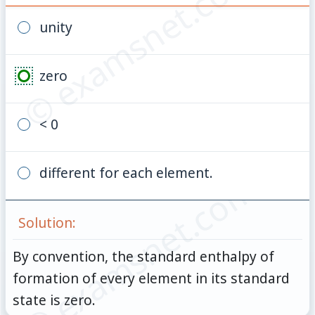
© examsnet.com
unity
zero
< 0
different for each element.
© examsnet.com
Solution:
By convention, the standard enthalpy of
formation of every element in its standard
state is zero.