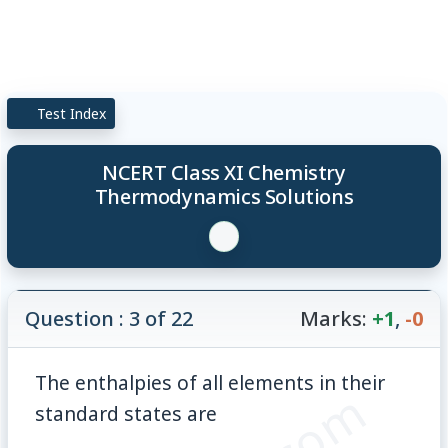
Test Index
NCERT Class XI Chemistry
Thermodynamics Solutions
Question : 3 of 22
Marks:
+1
,
-0
The enthalpies of all elements in their
standard states are