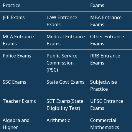
Practice
Exams
JEE Exams
LAW Entrance
MBA Entrance
Exams
Exams
MCA Entrance
Medical Entrance
Other Entrance
Exams
Exams
Exams
Police Exams
Public Service
RRB Entrance
Commission
Exams
(PSC)
SSC Exams
State Govt Exams
Subjectwise
Practice
Teacher Exams
SET Exams(State
UPSC Entrance
Eligibility Test)
Exams
Algebra and
Arithmetic
Commercial
Higher
Mathematics