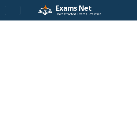
Exams Net
Unrestricted Exams Practice