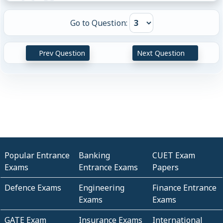
Go to Question:
Prev Question
Next Question
Popular Entrance
Banking
CUET Exam
Exams
Entrance Exams
Papers
Defence Exams
Engineering
Finance Entrance
Exams
Exams
GATE Exam
Insurance Exams
International