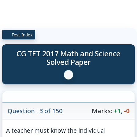
Test Index
CG TET 2017 Math and Science
Solved Paper
Question : 3 of 150
Marks:
+1
,
-0
A teacher must know the individual