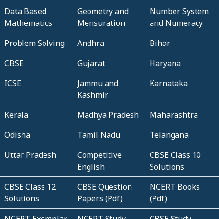
Data Based
Geometry and
Number System
Mathematics
Mensuration
and Numeracy
Problem Solving
Andhra
Bihar
CBSE
Gujarat
Haryana
ICSE
Jammu and
Karnataka
Kashmir
Kerala
Madhya Pradesh
Maharashtra
Odisha
Tamil Nadu
Telangana
Uttar Pradesh
Competitive
CBSE Class 10
English
Solutions
CBSE Class 12
CBSE Question
NCERT Books
Solutions
Papers (Pdf)
(Pdf)
NCERT Exemplar
NCERT Study
CBSE Study