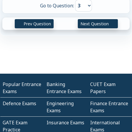
Go to Question:
Prev Question
Next Question
Popular Entrance
Banking
CUET Exam
Exams
Entrance Exams
Papers
Defence Exams
Engineering
Finance Entrance
Exams
Exams
GATE Exam
Insurance Exams
International
Practice
Exams