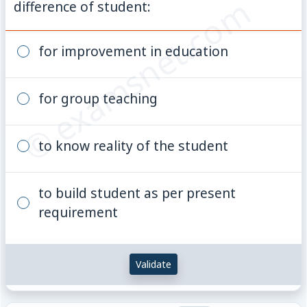
© examsnet.com
difference of student:
for improvement in education
for group teaching
to know reality of the student
to build student as per present
requirement
Validate