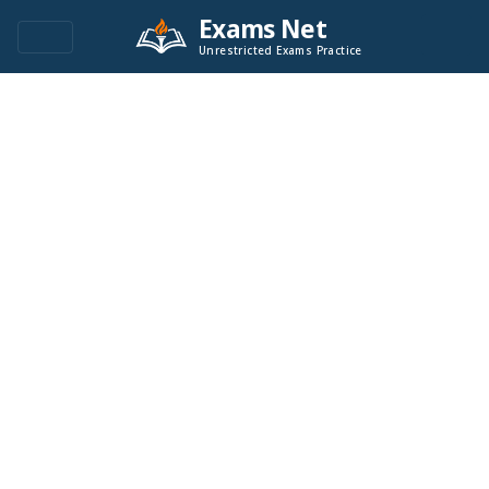
Exams Net
Unrestricted Exams Practice