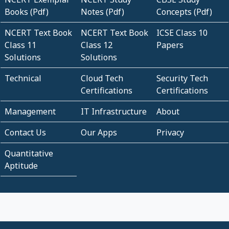
Books (Pdf)
Notes (Pdf)
Concepts (Pdf)
NCERT Text Book
NCERT Text Book
ICSE Class 10
Class 11
Class 12
Papers
Solutions
Solutions
Technical
Cloud Tech
Security Tech
Certifications
Certifications
Management
IT Infrastructure
About
Contact Us
Our Apps
Privacy
Quantitative
Aptitude