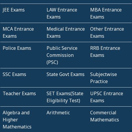
JEE Exams
LAW Entrance
MBA Entrance
Exams
Exams
MCA Entrance
Medical Entrance
Other Entrance
Exams
Exams
Exams
Police Exams
Public Service
RRB Entrance
Commission
Exams
(PSC)
SSC Exams
State Govt Exams
Subjectwise
Practice
Teacher Exams
SET Exams(State
UPSC Entrance
Eligibility Test)
Exams
Algebra and
Arithmetic
Commercial
Higher
Mathematics
Mathematics