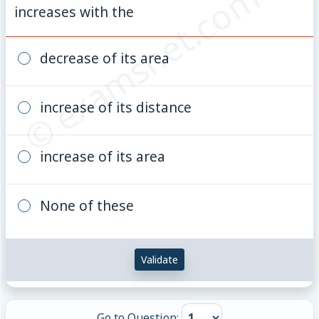
© examsnet.com
increases with the
decrease of its area
increase of its distance
increase of its area
None of these
Validate
Go to Question: