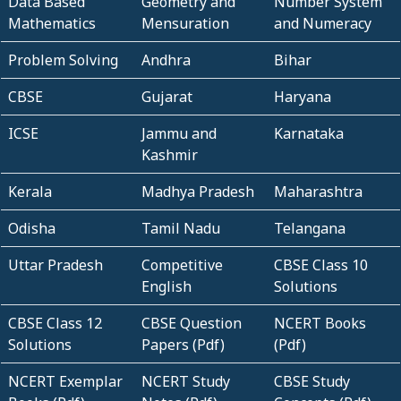
Data Based
Geometry and
Number System
Mathematics
Mensuration
and Numeracy
Problem Solving
Andhra
Bihar
CBSE
Gujarat
Haryana
ICSE
Jammu and
Karnataka
Kashmir
Kerala
Madhya Pradesh
Maharashtra
Odisha
Tamil Nadu
Telangana
Uttar Pradesh
Competitive
CBSE Class 10
English
Solutions
CBSE Class 12
CBSE Question
NCERT Books
Solutions
Papers (Pdf)
(Pdf)
NCERT Exemplar
NCERT Study
CBSE Study