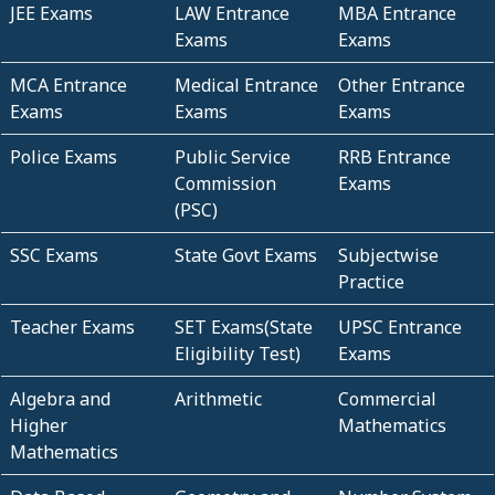
JEE Exams
LAW Entrance
MBA Entrance
Exams
Exams
MCA Entrance
Medical Entrance
Other Entrance
Exams
Exams
Exams
Police Exams
Public Service
RRB Entrance
Commission
Exams
(PSC)
SSC Exams
State Govt Exams
Subjectwise
Practice
Teacher Exams
SET Exams(State
UPSC Entrance
Eligibility Test)
Exams
Algebra and
Arithmetic
Commercial
Higher
Mathematics
Mathematics