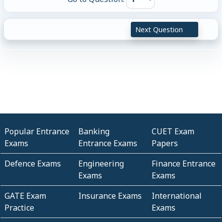
Next Question
Popular Entrance
Banking
CUET Exam
Exams
Entrance Exams
Papers
Defence Exams
Engineering
Finance Entrance
Exams
Exams
GATE Exam
Insurance Exams
International
Practice
Exams