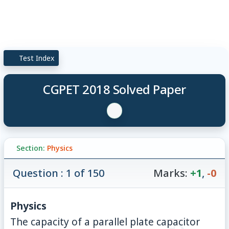
Test Index
CGPET 2018 Solved Paper
Section:
Physics
Question : 1 of 150
Marks:
+1
,
-0
Physics
The capacity of a parallel plate capacitor