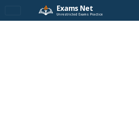
Exams Net
Unrestricted Exams Practice