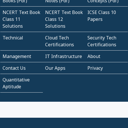
Books (Pdf)
Notes (Pdf)
Concepts (Pdf)
NCERT Text Book
NCERT Text Book
ICSE Class 10
Class 11
Class 12
Papers
Solutions
Solutions
Technical
Cloud Tech
Security Tech
Certifications
Certifications
Management
IT Infrastructure
About
Contact Us
Our Apps
Privacy
Quantitative
Aptitude