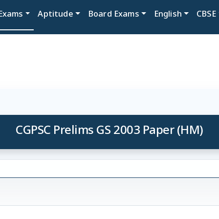
Exams
Aptitude
Board Exams
English
CBSE
CGPSC Prelims GS 2003 Paper (HM)