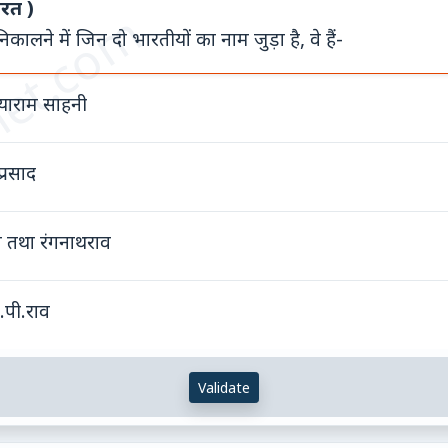
ारत )
et.com
ालने में जिन दो भारतीयों का नाम जुड़ा है, वे हैं-
याराम साहनी
्रसाद
व तथा रंगनाथराव
.पी.राव
Validate