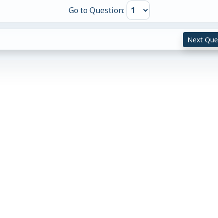
Go to Question:
Next Que