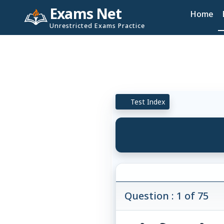
Exams Net
Home
Unrestricted Exams Practice
Test Index
Question : 1 of 75