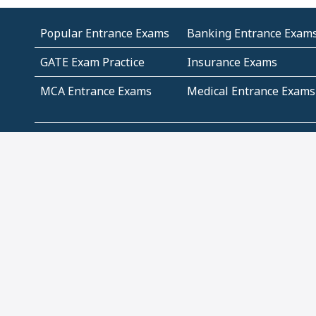
Popular Entrance Exams
Banking Entrance Exam
GATE Exam Practice
Insurance Exams
MCA Entrance Exams
Medical Entrance Exams
SSC Exams
State Govt Exams
Algebra and Higher
Arithmetic
Mathematics
Problem Solving
Andhra
ICSE
Jammu and Kashmir
Odisha
Tamil Nadu
CBSE Class 12 Solutions
CBSE Question Papers