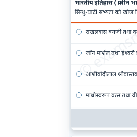
भारतीय इतिहास ( प्राचीन भ
© examsn
सिन्धु-घाटी सभ्यता को खोज निक
राखलदास बनर्जी तथा द
जॉन मार्शल तथा ईश्वरी प
आशीर्वादीलाल श्रीवास्त
माधोस्वरूप वत्स तथा वी