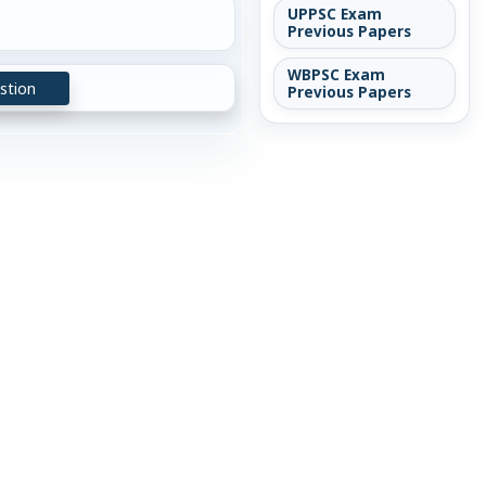
UPPSC Exam
Previous Papers
WBPSC Exam
stion
Previous Papers