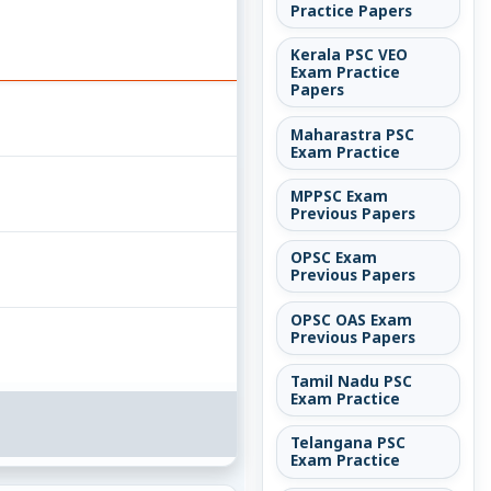
Practice Papers
Kerala PSC VEO
Exam Practice
Papers
Maharastra PSC
Exam Practice
MPPSC Exam
Previous Papers
OPSC Exam
Previous Papers
OPSC OAS Exam
Previous Papers
Tamil Nadu PSC
Exam Practice
Telangana PSC
Exam Practice