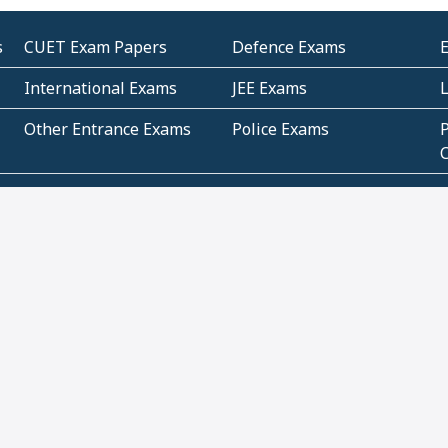
s
CUET Exam Papers
Defence Exams
International Exams
JEE Exams
Other Entrance Exams
Police Exams
P
Subjectwise Practice
Teacher Exams
S
E
Commercial Mathematics
Data Based Mathematics
Bihar
CBSE
G
Karnataka
Kerala
Telangana
Uttar Pradesh
C
NCERT Books (Pdf)
NCERT Exemplar Books
N