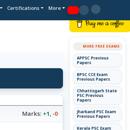
Certifications
More
Buy me a coffee
MORE FREE EXAMS
APPSC Previous
Papers
BPSC CCE Exam
Previous Papers
Chhattisgarh State
PSC Previous
Papers
Jharkand PSC Exam
Marks:
+1
,
-0
Previous Papers
Kerala PSC Exam