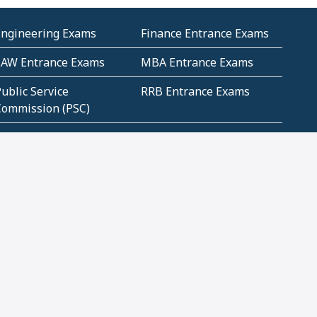
Engineering Exams
Finance Entrance Exams
LAW Entrance Exams
MBA Entrance Exams
ublic Service
RRB Entrance Exams
Commission (PSC)
ET Exams(State
UPSC Entrance Exams
ligibility Test)
Geometry and
Number System and
Mensuration
Numeracy
ujarat
Haryana
Madhya Pradesh
Maharashtra
ompetitive English
CBSE Class 10 Solutions
CERT Study Notes (Pdf)
CBSE Study Concepts