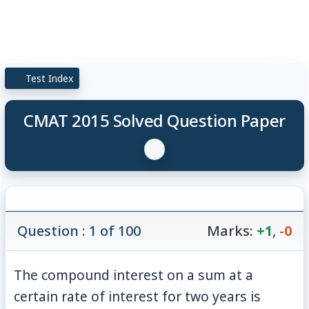
Test Index
CMAT 2015 Solved Question Paper
Question : 1 of 100
Marks:
+1
,
-0
The compound interest on a sum at a
certain rate of interest for two years is