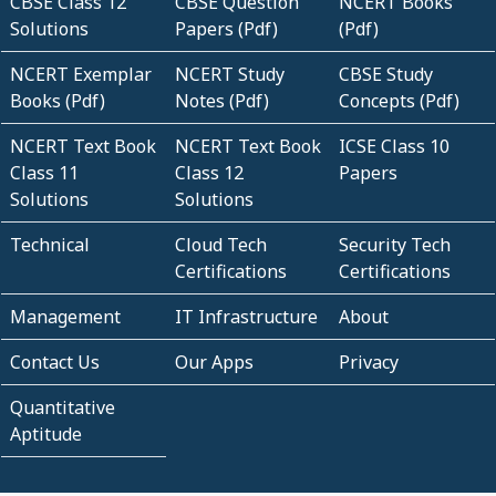
CBSE Class 12
CBSE Question
NCERT Books
Solutions
Papers (Pdf)
(Pdf)
NCERT Exemplar
NCERT Study
CBSE Study
Books (Pdf)
Notes (Pdf)
Concepts (Pdf)
NCERT Text Book
NCERT Text Book
ICSE Class 10
Class 11
Class 12
Papers
Solutions
Solutions
Technical
Cloud Tech
Security Tech
Certifications
Certifications
Management
IT Infrastructure
About
Contact Us
Our Apps
Privacy
Quantitative
Aptitude