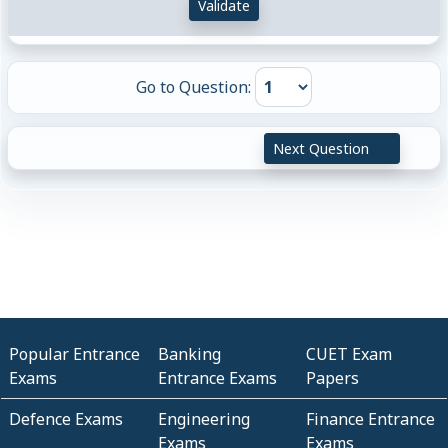
Validate
Go to Question:
Next Question
Popular Entrance
Banking
CUET Exam
Exams
Entrance Exams
Papers
Defence Exams
Engineering
Finance Entrance
Exams
Exams