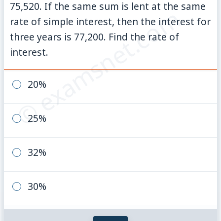
75,520. If the same sum is lent at the same
© examsnet.com
rate of simple interest, then the interest for
three years is 77,200. Find the rate of
interest.
20%
25%
32%
30%