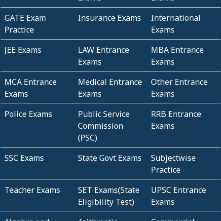
GATE Exam
Insurance Exams
International
Practice
Exams
JEE Exams
LAW Entrance
MBA Entrance
Exams
Exams
MCA Entrance
Medical Entrance
Other Entrance
Exams
Exams
Exams
Police Exams
Public Service
RRB Entrance
Commission
Exams
(PSC)
SSC Exams
State Govt Exams
Subjectwise
Practice
Teacher Exams
SET Exams(State
UPSC Entrance
Eligibility Test)
Exams