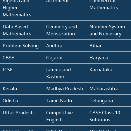
Algebra and
Arithmetic
Commercial
Higher
Mathematics
Mathematics
Data Based
Geometry and
Number System
Mathematics
Mensuration
and Numeracy
Problem Solving
Andhra
Bihar
CBSE
Gujarat
Haryana
ICSE
Jammu and
Karnataka
Kashmir
Kerala
Madhya Pradesh
Maharashtra
Odisha
Tamil Nadu
Telangana
Uttar Pradesh
Competitive
CBSE Class 10
English
Solutions