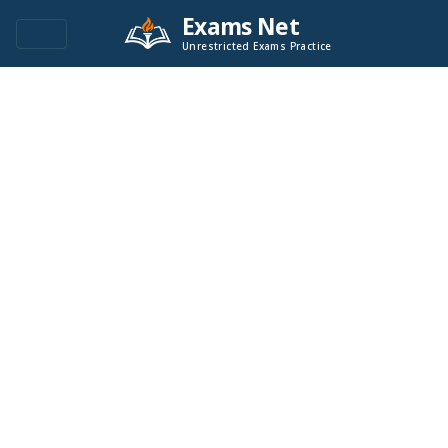
Exams Net
Unrestricted Exams Practice