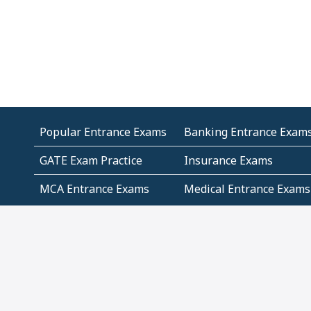
Popular Entrance Exams
Banking Entrance Exam
GATE Exam Practice
Insurance Exams
MCA Entrance Exams
Medical Entrance Exams
SSC Exams
State Govt Exams
Algebra and Higher
Arithmetic
Mathematics