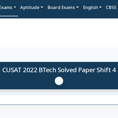
Exams
Aptitude
Board Exams
English
CBSE
CUSAT 2022 BTech Solved Paper Shift 4