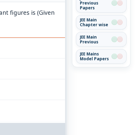
Previous
Papers
\pi=3.142
ant figures is (Given
JEE Main
Chapter wise
JEE Main
Previous
JEE Mains
Model Papers