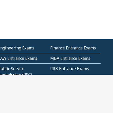
Engineering Exams
Finance Entrance Exams
LAW Entrance Exams
MBA Entrance Exams
ublic Service
RRB Entrance Exams
Commission (PSC)
ET Exams(State
UPSC Entrance Exams
ligibility Test)
Geometry and
Number System and
Mensuration
Numeracy