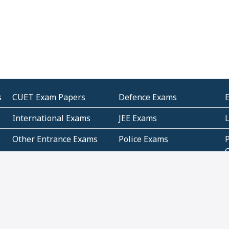
s
CUET Exam Papers
Defence Exams
International Exams
JEE Exams
Other Entrance Exams
Police Exams
P
Subjectwise Practice
Teacher Exams
S
E
Commercial Mathematics
Data Based Mathematics