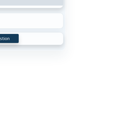
stion