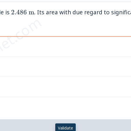
2.486\
le is
2.486
m
. Its area with due regard to signific
et.com
\text{m}
Validate