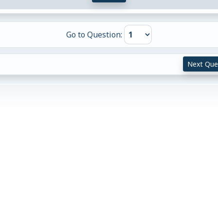
Go to Question:
Next Que