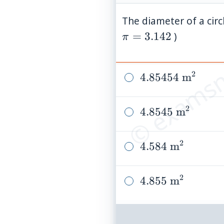
The diameter of a circ
© examsn
=
3.142
)
π
2
4.85454\
4.85454
m
\text{m}^2
2
4.8545\
4.8545
m
\text{m}^2
2
4.584\
4.584
m
\text{m}^2
2
4.855\
4.855
m
\text{m}^2