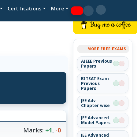
Certifications
More
Buy me a coffee
MORE FREE EXAMS
AIEEE Previous
Papers
BITSAT Exam
Previous
Papers
JEE Adv
Chapter wise
JEE Advanced
Model Papers
Marks:
+1
,
-0
JEE Advanced