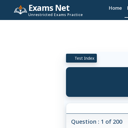
Exams Net
Home
Unrestricted Exams Practice
Test Index
Question : 1 of 200