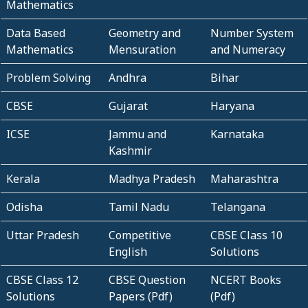
Mathematics
Data Based
Geometry and
Number System
Mathematics
Mensuration
and Numeracy
Problem Solving
Andhra
Bihar
CBSE
Gujarat
Haryana
ICSE
Jammu and
Karnataka
Kashmir
Kerala
Madhya Pradesh
Maharashtra
Odisha
Tamil Nadu
Telangana
Uttar Pradesh
Competitive
CBSE Class 10
English
Solutions
CBSE Class 12
CBSE Question
NCERT Books
Solutions
Papers (Pdf)
(Pdf)