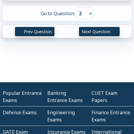
Go to Question:
Prev Question
Next Question
Popular Entrance
Banking
CUET Exam
Exams
Entrance Exams
Papers
Defence Exams
Engineering
Finance Entrance
Exams
Exams
GATE Exam
Insurance Exams
International