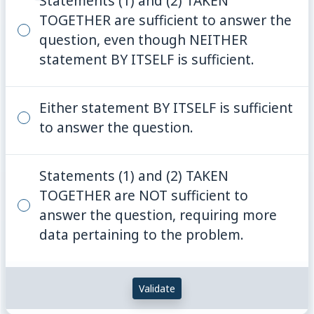
Statements (1) and (2) TAKEN
TOGETHER are sufficient to answer the
question, even though NEITHER
statement BY ITSELF is sufficient.
Either statement BY ITSELF is sufficient
to answer the question.
Statements (1) and (2) TAKEN
TOGETHER are NOT sufficient to
answer the question, requiring more
data pertaining to the problem.
Validate