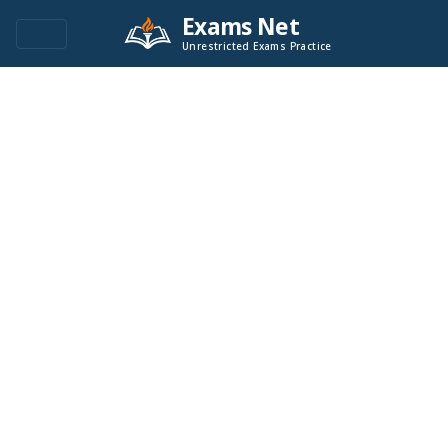
Exams Net
Unrestricted Exams Practice