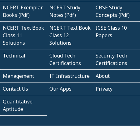
NCERT Exemplar
NCERT Study
CBSE Study
Books (Pdf)
Notes (Pdf)
Concepts (Pdf)
NCERT Text Book
NCERT Text Book
ICSE Class 10
Class 11
Class 12
Papers
Solutions
Solutions
Technical
Cloud Tech
Security Tech
Certifications
Certifications
Management
IT Infrastructure
About
Contact Us
Our Apps
Privacy
Quantitative
Aptitude