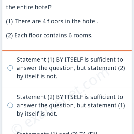
the entire hotel?
(1) There are 4 floors in the hotel.
(2) Each floor contains 6 rooms.
Statement (1) BY ITSELF is sufficient to
© examsnet.com
answer the question, but statement (2)
by itself is not.
Statement (2) BY ITSELF is sufficient to
answer the question, but statement (1)
by itself is not.