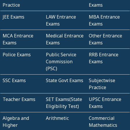
Practice
Exams
JEE Exams
LAW Entrance
MBA Entrance
Exams
Exams
MCA Entrance
Medical Entrance
Other Entrance
Exams
Exams
Exams
Police Exams
Public Service
RRB Entrance
Commission
Exams
(PSC)
SSC Exams
State Govt Exams
Subjectwise
Practice
Teacher Exams
SET Exams(State
UPSC Entrance
Eligibility Test)
Exams
Algebra and
Arithmetic
Commercial
Higher
Mathematics