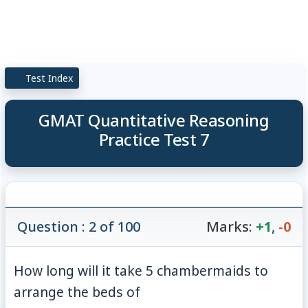
Test Index
GMAT Quantitative Reasoning
Practice Test 7
Question : 2 of 100
Marks:
+1
,
-0
How long will it take 5 chambermaids to
arrange the beds of