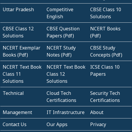
Uttar Pradesh
Competitive
CBSE Class 10
English
Solutions
CBSE Class 12
CBSE Question
NCERT Books
Solutions
Papers (Pdf)
(Pdf)
NCERT Exemplar
NCERT Study
CBSE Study
Books (Pdf)
Notes (Pdf)
Concepts (Pdf)
NCERT Text Book
NCERT Text Book
ICSE Class 10
Class 11
Class 12
Papers
Solutions
Solutions
Technical
Cloud Tech
Security Tech
Certifications
Certifications
Management
IT Infrastructure
About
Contact Us
Our Apps
Privacy