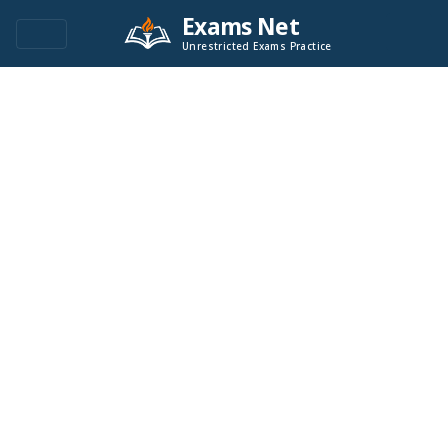
Exams Net
Unrestricted Exams Practice