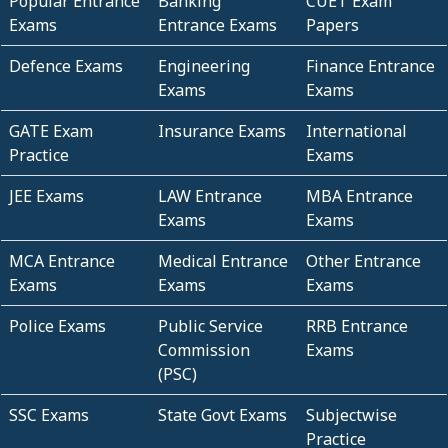
Popular Entrance
Banking
CUET Exam
Exams
Entrance Exams
Papers
Defence Exams
Engineering
Finance Entrance
Exams
Exams
GATE Exam
Insurance Exams
International
Practice
Exams
JEE Exams
LAW Entrance
MBA Entrance
Exams
Exams
MCA Entrance
Medical Entrance
Other Entrance
Exams
Exams
Exams
Police Exams
Public Service
RRB Entrance
Commission
Exams
(PSC)
SSC Exams
State Govt Exams
Subjectwise
Practice