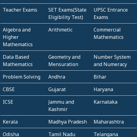
Teacher Exams
SET Exams(State
UPSC Entrance
Eligibility Test)
Exams
Algebra and
Arithmetic
Commercial
Higher
Mathematics
Mathematics
Data Based
Geometry and
Number System
Mathematics
Mensuration
and Numeracy
Problem Solving
Andhra
Bihar
CBSE
Gujarat
Haryana
ICSE
Jammu and
Karnataka
Kashmir
Kerala
Madhya Pradesh
Maharashtra
Odisha
Tamil Nadu
Telangana