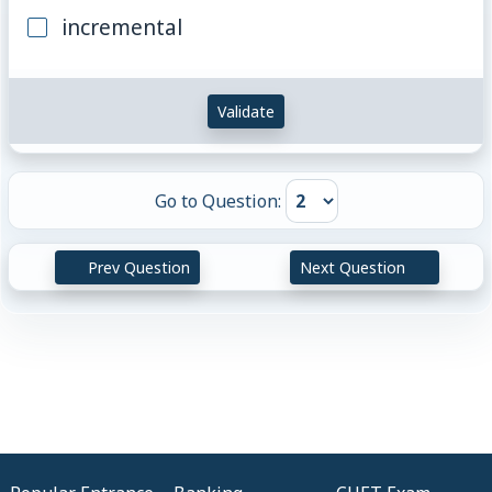
incremental
Validate
Go to Question:
Prev Question
Next Question