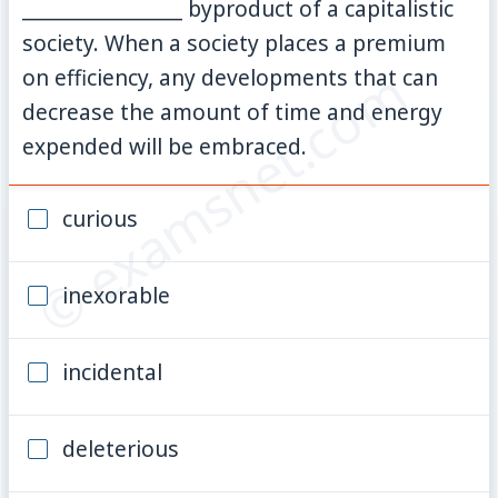
________________ byproduct of a capitalistic
society. When a society places a premium
© examsnet.com
on efficiency, any developments that can
decrease the amount of time and energy
expended will be embraced.
curious
inexorable
incidental
deleterious