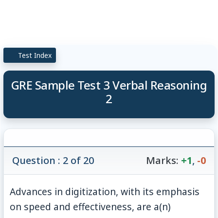
Test Index
GRE Sample Test 3 Verbal Reasoning
2
Question : 2 of 20
Marks:
+1
,
-0
Advances in digitization, with its emphasis
on speed and effectiveness, are a(n)