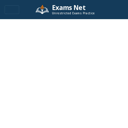
Exams Net
Unrestricted Exams Practice