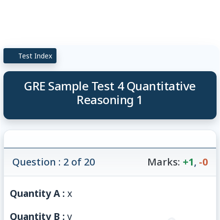
Test Index
GRE Sample Test 4 Quantitative
Reasoning 1
Question : 2 of 20
Marks:
+1
,
-0
Quantity A :
x
Quantity B :
y