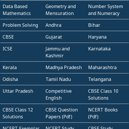
Data Based
Geometry and
Number System
Mathematics
Mensuration
and Numeracy
Problem Solving
Andhra
Bihar
CBSE
Gujarat
Haryana
ICSE
Jammu and
Karnataka
Kashmir
Kerala
Madhya Pradesh
Maharashtra
Odisha
Tamil Nadu
Telangana
Uttar Pradesh
Competitive
CBSE Class 10
English
Solutions
CBSE Class 12
CBSE Question
NCERT Books
Solutions
Papers (Pdf)
(Pdf)
NCERT Exemplar
NCERT Study
CBSE Study