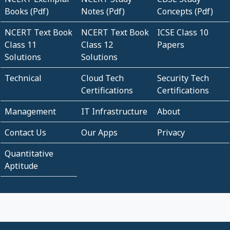
Books (Pdf)
Notes (Pdf)
Concepts (Pdf)
NCERT Text Book
NCERT Text Book
ICSE Class 10
Class 11
Class 12
Papers
Solutions
Solutions
Technical
Cloud Tech
Security Tech
Certifications
Certifications
Management
IT Infrastructure
About
Contact Us
Our Apps
Privacy
Quantitative
Aptitude