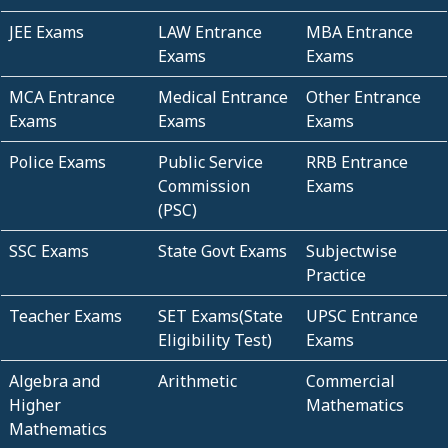
JEE Exams
LAW Entrance
MBA Entrance
Exams
Exams
MCA Entrance
Medical Entrance
Other Entrance
Exams
Exams
Exams
Police Exams
Public Service
RRB Entrance
Commission
Exams
(PSC)
SSC Exams
State Govt Exams
Subjectwise
Practice
Teacher Exams
SET Exams(State
UPSC Entrance
Eligibility Test)
Exams
Algebra and
Arithmetic
Commercial
Higher
Mathematics
Mathematics