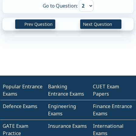
Go to Question:
Prev Question
Next Question
Popular Entrance
Banking
CUET Exam
Exams
Entrance Exams
Papers
Defence Exams
Engineering
Finance Entrance
Exams
Exams
GATE Exam
Insurance Exams
International
Practice
Exams