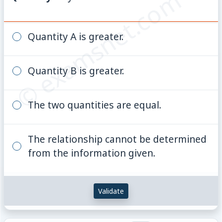
© examsnet.com
Quantity A is greater.
Quantity B is greater.
The two quantities are equal.
The relationship cannot be determined
from the information given.
Validate