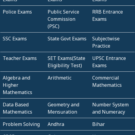
Police Exams
Public Service
RRB Entrance
Commission
Exams
(PSC)
SSC Exams
State Govt Exams
Subjectwise
Practice
Teacher Exams
SET Exams(State
UPSC Entrance
Eligibility Test)
Exams
Algebra and
Arithmetic
Commercial
Higher
Mathematics
Mathematics
Data Based
Geometry and
Number System
Mathematics
Mensuration
and Numeracy
Problem Solving
Andhra
Bihar