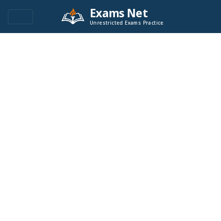
Exams Net
Unrestricted Exams Practice