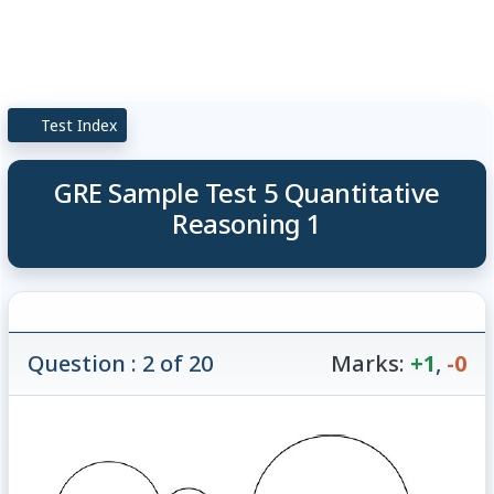
Test Index
GRE Sample Test 5 Quantitative
Reasoning 1
Question : 2 of 20
Marks:
+1
,
-0