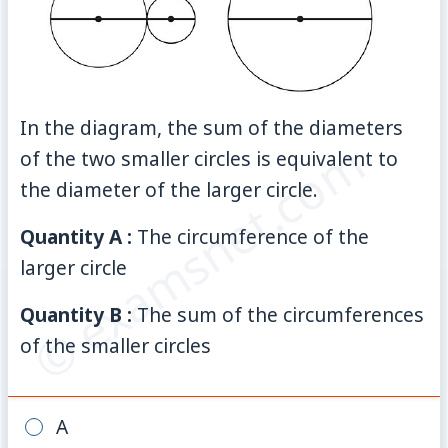
In the diagram, the sum of the diameters
© examsnet.com
of the two smaller circles is equivalent to
the diameter of the larger circle.
Quantity A :
The circumference of the
larger circle
Quantity B :
The sum of the circumferences
of the smaller circles
A