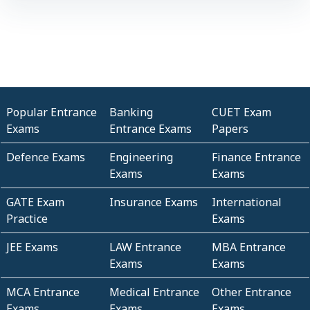
Popular Entrance
Banking
CUET Exam
Exams
Entrance Exams
Papers
Defence Exams
Engineering
Finance Entrance
Exams
Exams
GATE Exam
Insurance Exams
International
Practice
Exams
JEE Exams
LAW Entrance
MBA Entrance
Exams
Exams
MCA Entrance
Medical Entrance
Other Entrance
Exams
Exams
Exams