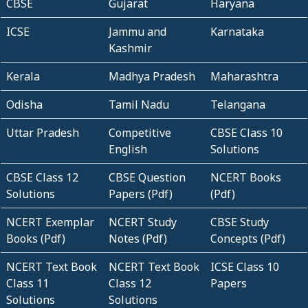
CBSE
Gujarat
Haryana
ICSE
Jammu and
Karnataka
Kashmir
Kerala
Madhya Pradesh
Maharashtra
Odisha
Tamil Nadu
Telangana
Uttar Pradesh
Competitive
CBSE Class 10
English
Solutions
CBSE Class 12
CBSE Question
NCERT Books
Solutions
Papers (Pdf)
(Pdf)
NCERT Exemplar
NCERT Study
CBSE Study
Books (Pdf)
Notes (Pdf)
Concepts (Pdf)
NCERT Text Book
NCERT Text Book
ICSE Class 10
Class 11
Class 12
Papers
Solutions
Solutions