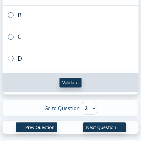
B
C
D
Validate
Go to Question:
Prev Question
Next Question