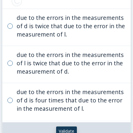
due to the errors in the measurements
of d is twice that due to the error in the
measurement of l.
due to the errors in the measurements
of l is twice that due to the error in the
measurement of d.
due to the errors in the measurements
of d is four times that due to the error
in the measurement of l.
Validate