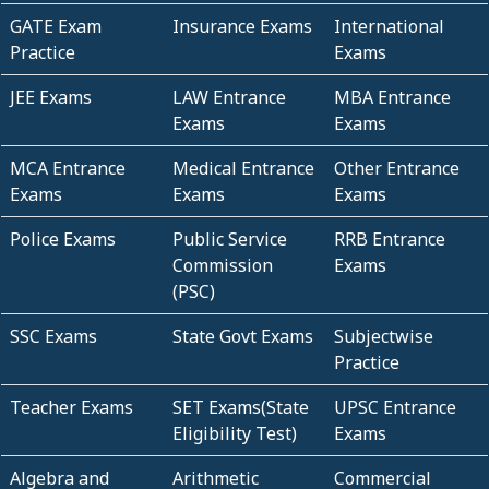
GATE Exam
Insurance Exams
International
Practice
Exams
JEE Exams
LAW Entrance
MBA Entrance
Exams
Exams
MCA Entrance
Medical Entrance
Other Entrance
Exams
Exams
Exams
Police Exams
Public Service
RRB Entrance
Commission
Exams
(PSC)
SSC Exams
State Govt Exams
Subjectwise
Practice
Teacher Exams
SET Exams(State
UPSC Entrance
Eligibility Test)
Exams
Algebra and
Arithmetic
Commercial