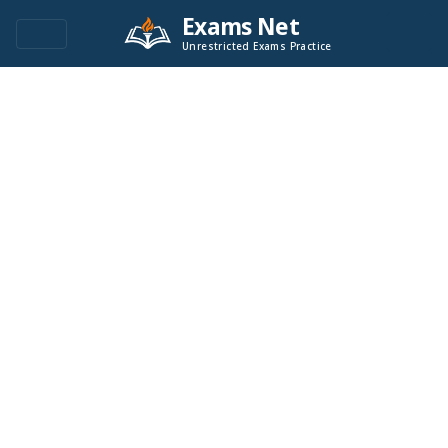
Exams Net
Unrestricted Exams Practice