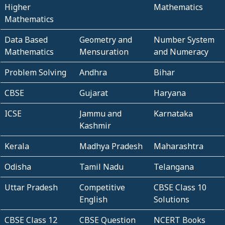
Higher
Mathematics
Mathematics
Data Based
Geometry and
Number System
Mathematics
Mensuration
and Numeracy
Problem Solving
Andhra
Bihar
CBSE
Gujarat
Haryana
ICSE
Jammu and
Karnataka
Kashmir
Kerala
Madhya Pradesh
Maharashtra
Odisha
Tamil Nadu
Telangana
Uttar Pradesh
Competitive
CBSE Class 10
English
Solutions
CBSE Class 12
CBSE Question
NCERT Books