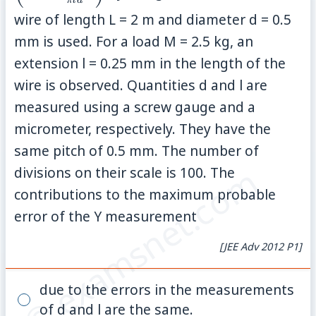
π
l
d
{\pi
wire of length L = 2 m and diameter d = 0.5
\rig
mm is used. For a load M = 2.5 kg, an
extension l = 0.25 mm in the length of the
wire is observed. Quantities d and l are
measured using a screw gauge and a
micrometer, respectively. They have the
same pitch of 0.5 mm. The number of
© examsnet.com
divisions on their scale is 100. The
contributions to the maximum probable
error of the Y measurement
[JEE Adv 2012 P1]
due to the errors in the measurements
of d and l are the same.