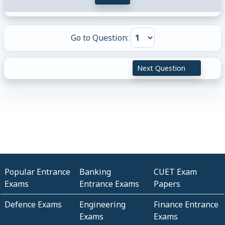
Go to Question:
Next Question
Popular Entrance
Banking
CUET Exam
Exams
Entrance Exams
Papers
Defence Exams
Engineering
Finance Entrance
Exams
Exams