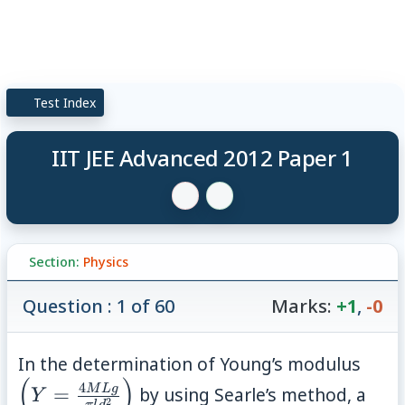
Test Index
IIT JEE Advanced 2012 Paper 1
Section:
Physics
Question : 1 of 60
Marks:
+1
,
-0
\lef
In the determination of Young’s modulus
(
)
\fra
4
M
Lg
=
by using Searle’s method, a
Y
2