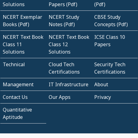
Solutions
Papers (Pdf)
(Pdf)
NCERT Exemplar
NCERT Study
CBSE Study
Books (Pdf)
Notes (Pdf)
Concepts (Pdf)
NCERT Text Book
NCERT Text Book
ICSE Class 10
Class 11
Class 12
Papers
Solutions
Solutions
Technical
Cloud Tech
Security Tech
Certifications
Certifications
Management
IT Infrastructure
About
Contact Us
Our Apps
Privacy
Quantitative
Aptitude