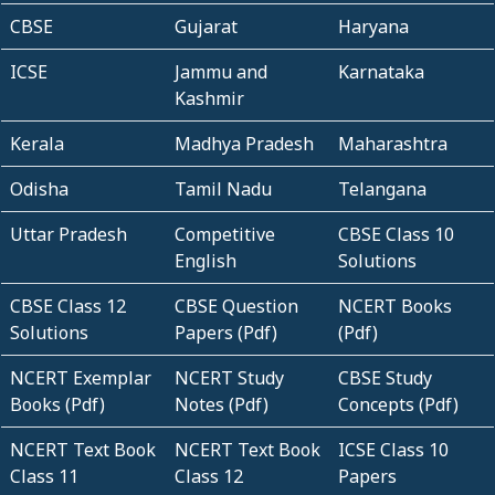
CBSE
Gujarat
Haryana
ICSE
Jammu and
Karnataka
Kashmir
Kerala
Madhya Pradesh
Maharashtra
Odisha
Tamil Nadu
Telangana
Uttar Pradesh
Competitive
CBSE Class 10
English
Solutions
CBSE Class 12
CBSE Question
NCERT Books
Solutions
Papers (Pdf)
(Pdf)
NCERT Exemplar
NCERT Study
CBSE Study
Books (Pdf)
Notes (Pdf)
Concepts (Pdf)
NCERT Text Book
NCERT Text Book
ICSE Class 10
Class 11
Class 12
Papers