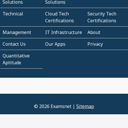
Solutions
Solutions
Technical
Cloud Tech
Security Tech
Certifications
Certifications
Management
IT Infrastructure
About
Contact Us
Our Apps
Privacy
Quantitative
Aptitude
© 2026 Examsnet |
Sitemap