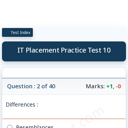
Test Index
IT Placement Practice Test 10
Question : 2 of 40
Marks:
+1
,
-0
Differences :
Resemblances