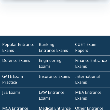
Popular Entrance
Banking
CUET Exam
Exams
Entrance Exams
Papers
Defence Exams
Engineering
Finance Entrance
Exams
Exams
GATE Exam
Insurance Exams
International
Practice
Exams
JEE Exams
LAW Entrance
MBA Entrance
Exams
Exams
MCA Entrance
Medical Entrance
Other Entrance