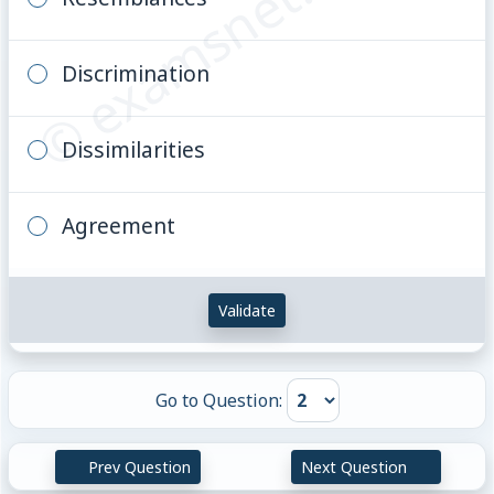
© examsnet.com
Discrimination
Dissimilarities
Agreement
Validate
Go to Question:
Prev Question
Next Question