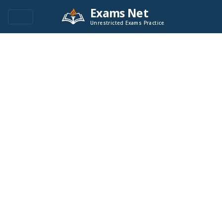
Exams Net
Unrestricted Exams Practice