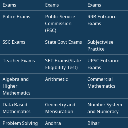
Exams
Exams
Exams
Police Exams
Public Service
RRB Entrance
Commission
Exams
(PSC)
SSC Exams
State Govt Exams
Subjectwise
Practice
Teacher Exams
SET Exams(State
UPSC Entrance
Eligibility Test)
Exams
Algebra and
Arithmetic
Commercial
Higher
Mathematics
Mathematics
Data Based
Geometry and
Number System
Mathematics
Mensuration
and Numeracy
Problem Solving
Andhra
Bihar