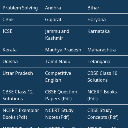
Problem Solving
Andhra
Bihar
CBSE
Gujarat
Haryana
ICSE
Jammu and
Karnataka
Kashmir
Kerala
Madhya Pradesh
Maharashtra
Odisha
Tamil Nadu
Telangana
Uttar Pradesh
Competitive
CBSE Class 10
English
Solutions
CBSE Class 12
CBSE Question
NCERT Books
Solutions
Papers (Pdf)
(Pdf)
NCERT Exemplar
NCERT Study
CBSE Study
Books (Pdf)
Notes (Pdf)
Concepts (Pdf)