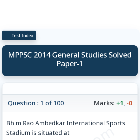
Test Index
MPPSC 2014 General Studies Solved
Paper-1
Question : 1 of 100
Marks:
+1
,
-0
Bhim Rao Ambedkar International Sports
Stadium is situated at