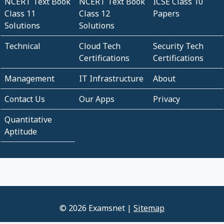
NCERT Text Book
NCERT Text Book
ICSE Class 10
Class 11
Class 12
Papers
Solutions
Solutions
Technical
Cloud Tech
Security Tech
Certifications
Certifications
Management
IT Infrastructure
About
Contact Us
Our Apps
Privacy
Quantitative
Aptitude
© 2026 Examsnet |
Sitemap