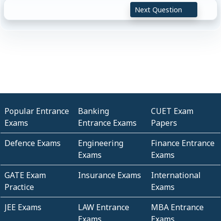
Next Question
Popular Entrance
Banking
CUET Exam
Exams
Entrance Exams
Papers
Defence Exams
Engineering
Finance Entrance
Exams
Exams
GATE Exam
Insurance Exams
International
Practice
Exams
JEE Exams
LAW Entrance
MBA Entrance
Exams
Exams