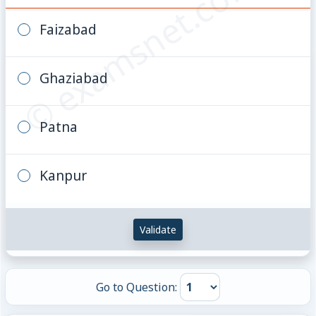
© examsnet.com
Faizabad
Ghaziabad
Patna
Kanpur
Validate
Go to Question: