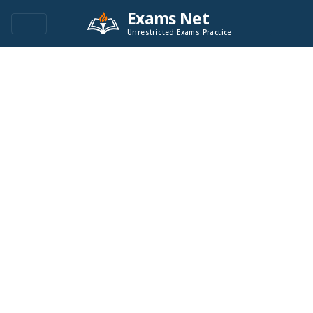
Exams Net
Unrestricted Exams Practice