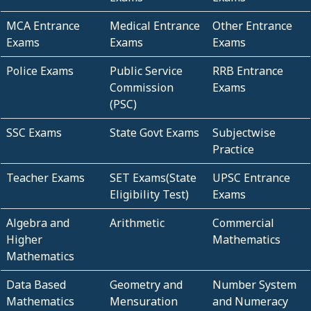
MCA Entrance
Medical Entrance
Other Entrance
Exams
Exams
Exams
Police Exams
Public Service
RRB Entrance
Commission
Exams
(PSC)
SSC Exams
State Govt Exams
Subjectwise
Practice
Teacher Exams
SET Exams(State
UPSC Entrance
Eligibility Test)
Exams
Algebra and
Arithmetic
Commercial
Higher
Mathematics
Mathematics
Data Based
Geometry and
Number System
Mathematics
Mensuration
and Numeracy