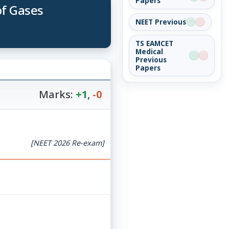
Papers
of Gases
NEET Previous
TS EAMCET
Medical
Previous
Papers
Marks:
+1
,
-0
[NEET 2026 Re-exam]