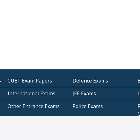
s
CUET Exam Papers
Defence Exams
International Exams
JEE Exams
Other Entrance Exams
Police Exams
P
Subjectwise Practice
Teacher Exams
S
E