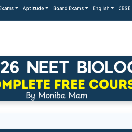
Exams
Aptitude
Board Exams
English
CBSE