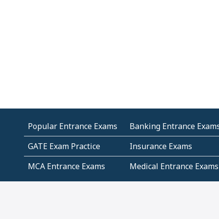
Popular Entrance Exams
Banking Entrance Exam
GATE Exam Practice
Insurance Exams
MCA Entrance Exams
Medical Entrance Exams
SSC Exams
State Govt Exams