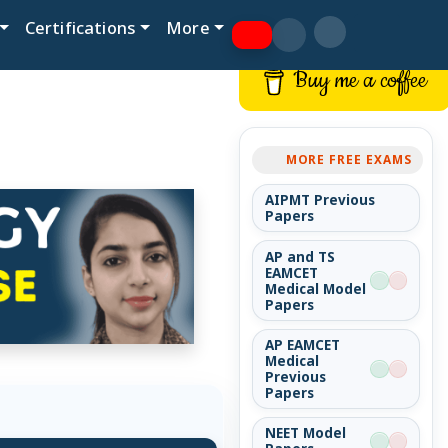
Certifications
More
Buy me a coffee
MORE FREE EXAMS
AIPMT Previous
Papers
AP and TS
EAMCET
Medical Model
Papers
AP EAMCET
Medical
Previous
Papers
NEET Model