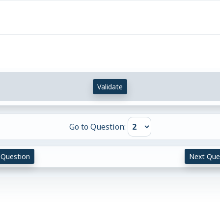
Validate
Go to Question:
 Question
Next Que