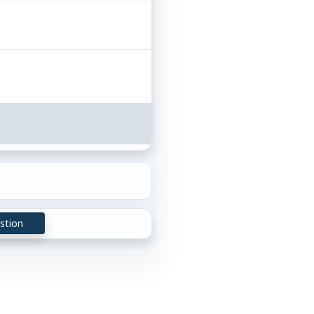
stion