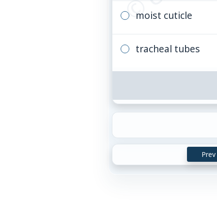
moist cuticle
tracheal tubes
Prev