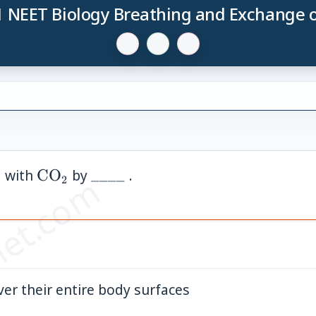
1 NEET Biology Breathing and Exchange 
mathrm{O}_2
\mathrm{CO}_2
\_\_\_\_
with
CO
by
____
.
et.com
2
2
ver their entire body surfaces