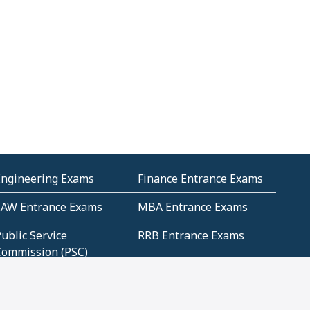
Engineering Exams
Finance Entrance Exams
LAW Entrance Exams
MBA Entrance Exams
ublic Service
RRB Entrance Exams
Commission (PSC)
ET Exams(State
UPSC Entrance Exams
ligibility Test)