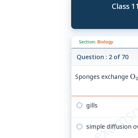
Class 1
Section:
Biology
Question : 2 of 70
\
Sponges exchange
O
© examsn
gills
simple diffusion o