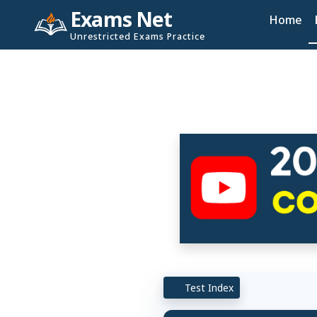
Exams Net
Home
Unrestricted Exams Practice
Test Index