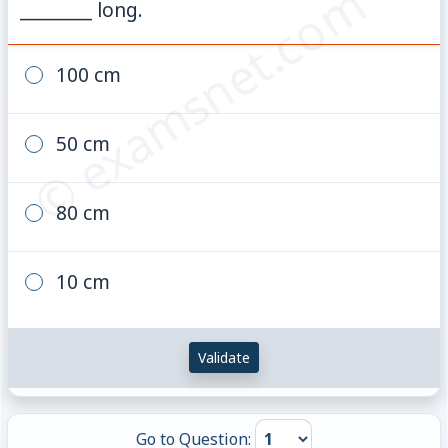
© examsnet.com
________ long.
100 cm
50 cm
80 cm
10 cm
Validate
Go to Question: