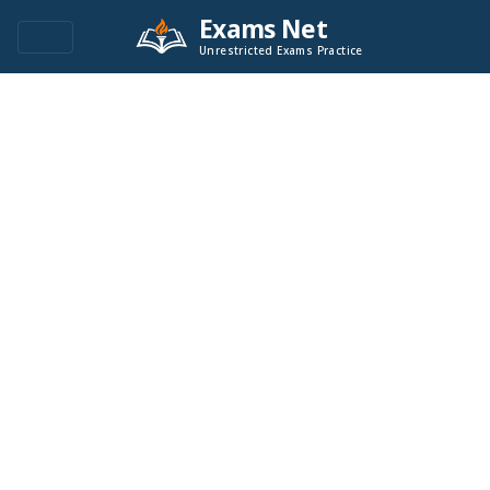
Exams Net
Unrestricted Exams Practice