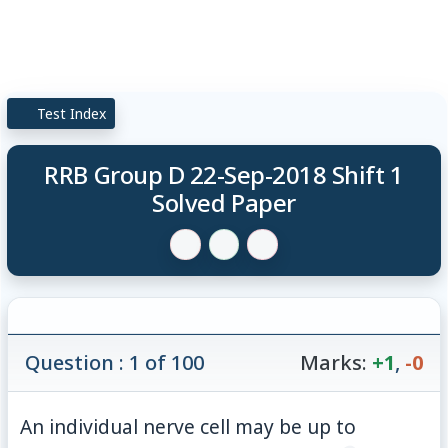
Test Index
RRB Group D 22-Sep-2018 Shift 1
Solved Paper
Question : 1 of 100
Marks:
+1
,
-0
An individual nerve cell may be up to