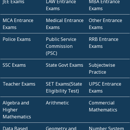
JEE Exams
LAW Entrance
MBA Entrance
Exams
Exams
MCA Entrance
Medical Entrance
Other Entrance
Exams
Exams
Exams
Police Exams
Public Service
RRB Entrance
Commission
Exams
(PSC)
SSC Exams
State Govt Exams
Subjectwise
Practice
Teacher Exams
SET Exams(State
UPSC Entrance
Eligibility Test)
Exams
Algebra and
Arithmetic
Commercial
Higher
Mathematics
Mathematics
Data Based
Geometry and
Number System