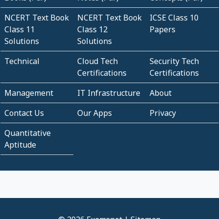
NCERT Text Book
NCERT Text Book
ICSE Class 10
Class 11
Class 12
Papers
Solutions
Solutions
Technical
Cloud Tech
Security Tech
Certifications
Certifications
Management
IT Infrastructure
About
Contact Us
Our Apps
Privacy
Quantitative
Aptitude