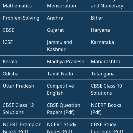
Mathematics
Mensuration
and Numeracy
Problem Solving
Andhra
Bihar
CBSE
Gujarat
Haryana
ICSE
Jammu and
Karnataka
Kashmir
Kerala
Madhya Pradesh
Maharashtra
Odisha
Tamil Nadu
Telangana
Uttar Pradesh
Competitive
CBSE Class 10
English
Solutions
CBSE Class 12
CBSE Question
NCERT Books
Solutions
Papers (Pdf)
(Pdf)
NCERT Exemplar
NCERT Study
CBSE Study
Books (Pdf)
Notes (Pdf)
Concepts (Pdf)