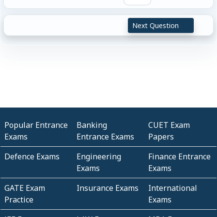
Next Question
Popular Entrance
Banking
CUET Exam
Exams
Entrance Exams
Papers
Defence Exams
Engineering
Finance Entrance
Exams
Exams
GATE Exam
Insurance Exams
International
Practice
Exams