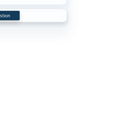
stion