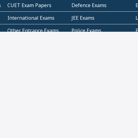
s
CUET Exam Papers
Defence Exams
International Exams
JEE Exams
Other Entrance Exams
Police Exams
P
Subjectwise Practice
Teacher Exams
S
E
Commercial Mathematics
Data Based Mathematics
Bihar
CBSE
G
Karnataka
Kerala
Telangana
Uttar Pradesh
C
NCERT Books (Pdf)
NCERT Exemplar Books
N
(Pdf)