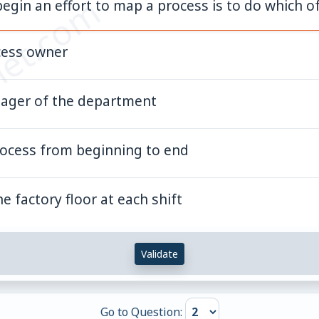
et.com
egin an effort to map a process is to do which o
cess owner
nager of the department
rocess from beginning to end
e factory floor at each shift
Validate
Go to Question: