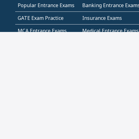
Popular Entrance Exams
Banking Entrance Exam
GATE Exam Practice
Insurance Exams
MCA Entrance Exams
Medical Entrance Exams
SSC Exams
State Govt Exams
Algebra and Higher
Arithmetic
Mathematics
Problem Solving
Andhra
ICSE
Jammu and Kashmir
Odisha
Tamil Nadu
CBSE Class 12 Solutions
CBSE Question Papers
(Pdf)