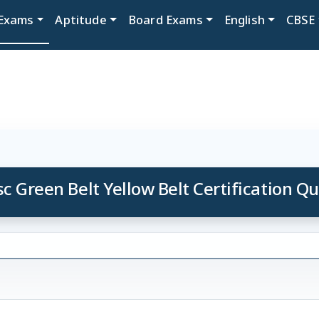
Exams
Aptitude
Board Exams
English
CBSE
sc Green Belt Yellow Belt Certification Qu