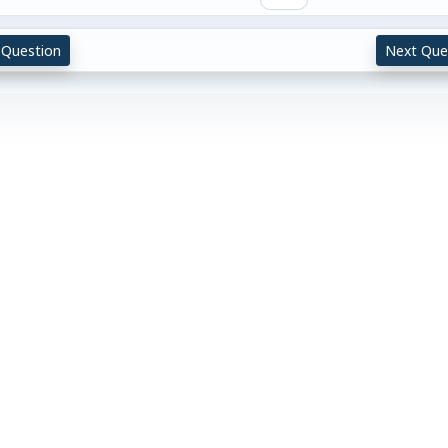
 Question
Next Que