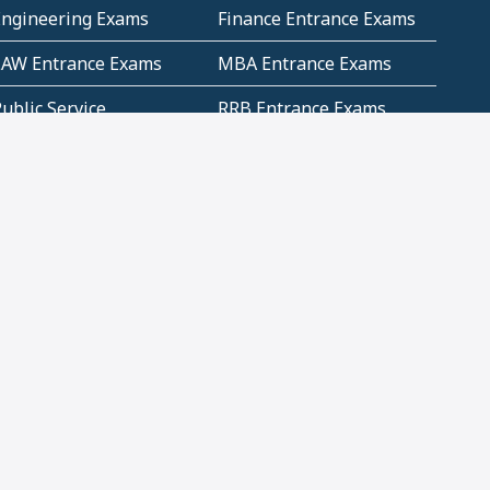
Engineering Exams
Finance Entrance Exams
LAW Entrance Exams
MBA Entrance Exams
ublic Service
RRB Entrance Exams
Commission (PSC)
ET Exams(State
UPSC Entrance Exams
ligibility Test)
Geometry and
Number System and
Mensuration
Numeracy
ujarat
Haryana
Madhya Pradesh
Maharashtra
ompetitive English
CBSE Class 10 Solutions
CERT Study Notes (Pdf)
CBSE Study Concepts
(Pdf)