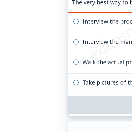
© examsn
The very best way to b
Interview the pro
Interview the ma
Walk the actual p
Take pictures of th