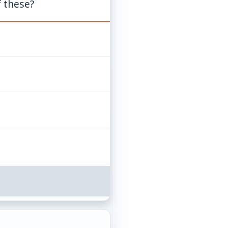
f these?