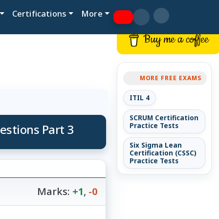
Certifications
More
Buy me a coffee
MORE FREE EXAMS
ITIL 4
SCRUM Certification
estions Part 3
Practice Tests
Six Sigma Lean
Certification (CSSC)
Practice Tests
Marks:
+1
,
-0