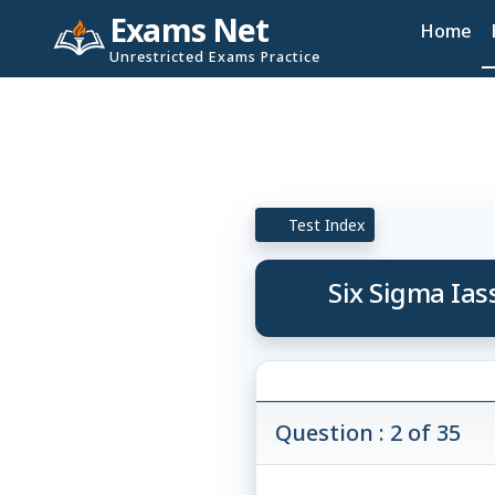
Exams Net
Home
Unrestricted Exams Practice
Test Index
Six Sigma Ias
Question : 2 of 35