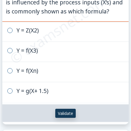
© examsnet.com
is influenced by the process inputs (X’s) and
is commonly shown as which formula?
Y = Z(X2)
Y = f(X3)
Y = f(Xn)
Y = g(X+ 1.5)
Validate