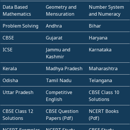
Data Based
Geometry and
Number System
Mathematics
Mensuration
and Numeracy
Problem Solving
Andhra
Bihar
CBSE
Gujarat
Haryana
ICSE
Jammu and
Karnataka
Kashmir
Kerala
Madhya Pradesh
Maharashtra
Odisha
Tamil Nadu
Telangana
Uttar Pradesh
Competitive
CBSE Class 10
English
Solutions
CBSE Class 12
CBSE Question
NCERT Books
Solutions
Papers (Pdf)
(Pdf)