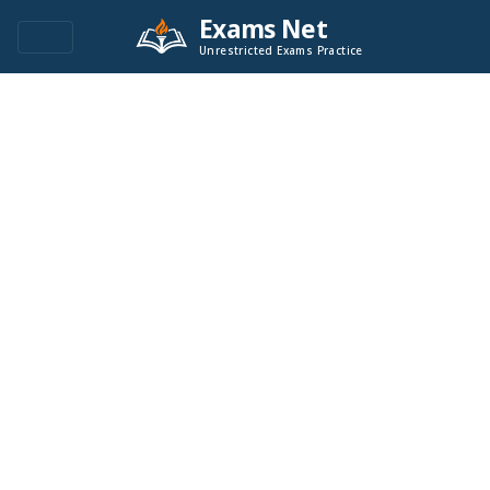
Exams Net
Unrestricted Exams Practice