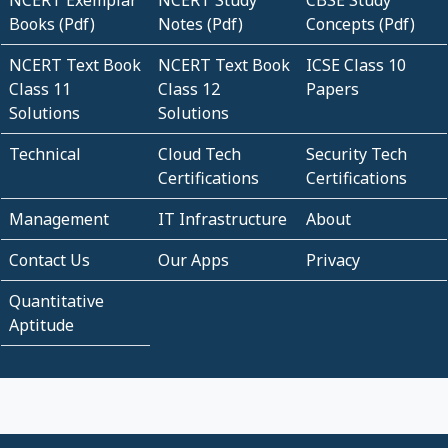
NCERT Exemplar
NCERT Study
CBSE Study
Books (Pdf)
Notes (Pdf)
Concepts (Pdf)
NCERT Text Book
NCERT Text Book
ICSE Class 10
Class 11
Class 12
Papers
Solutions
Solutions
Technical
Cloud Tech
Security Tech
Certifications
Certifications
Management
IT Infrastructure
About
Contact Us
Our Apps
Privacy
Quantitative
Aptitude