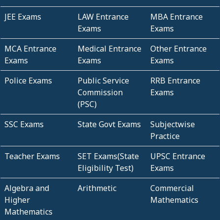
JEE Exams
LAW Entrance
MBA Entrance
Exams
Exams
MCA Entrance
Medical Entrance
Other Entrance
Exams
Exams
Exams
Police Exams
Public Service
RRB Entrance
Commission
Exams
(PSC)
SSC Exams
State Govt Exams
Subjectwise
Practice
Teacher Exams
SET Exams(State
UPSC Entrance
Eligibility Test)
Exams
Algebra and
Arithmetic
Commercial
Higher
Mathematics
Mathematics