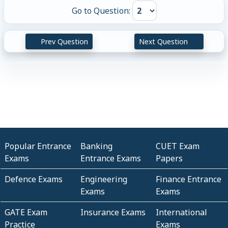
Go to Question:
Prev Question
Next Question
Popular Entrance
Banking
CUET Exam
Exams
Entrance Exams
Papers
Defence Exams
Engineering
Finance Entrance
Exams
Exams
GATE Exam
Insurance Exams
International
Practice
Exams