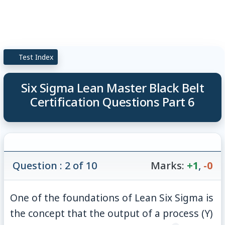
Test Index
Six Sigma Lean Master Black Belt
Certification Questions Part 6
Question : 2 of 10
Marks:
+1
,
-0
One of the foundations of Lean Six Sigma is
the concept that the output of a process (Y)