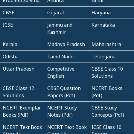
Problem Solving
Andhra
Bihar
CBSE
Gujarat
Haryana
ICSE
Jammu and
Karnataka
Kashmir
Kerala
Madhya Pradesh
Maharashtra
Odisha
Tamil Nadu
Telangana
Uttar Pradesh
Competitive
CBSE Class 10
English
Solutions
CBSE Class 12
CBSE Question
NCERT Books
Solutions
Papers (Pdf)
(Pdf)
NCERT Exemplar
NCERT Study
CBSE Study
Books (Pdf)
Notes (Pdf)
Concepts (Pdf)
NCERT Text Book
NCERT Text Book
ICSE Class 10