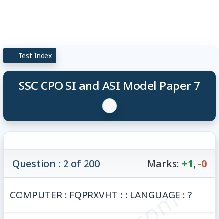
Test Index
SSC CPO SI and ASI Model Paper 7
Question : 2 of 200
Marks:
+1
,
-0
COMPUTER : FQPRXVHT : : LANGUAGE : ?