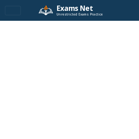
Exams Net
Unrestricted Exams Practice