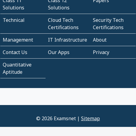
Class 11
Class 12
Papers
Solutions
Solutions
Technical
Cloud Tech
Security Tech
Certifications
Certifications
Management
IT Infrastructure
About
Contact Us
Our Apps
Privacy
Quantitative
Aptitude
© 2026 Examsnet |
Sitemap