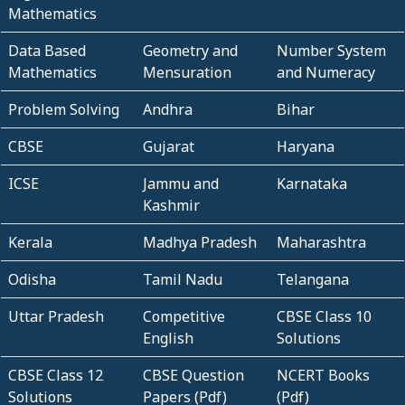
Mathematics
Data Based
Geometry and
Number System
Mathematics
Mensuration
and Numeracy
Problem Solving
Andhra
Bihar
CBSE
Gujarat
Haryana
ICSE
Jammu and
Karnataka
Kashmir
Kerala
Madhya Pradesh
Maharashtra
Odisha
Tamil Nadu
Telangana
Uttar Pradesh
Competitive
CBSE Class 10
English
Solutions
CBSE Class 12
CBSE Question
NCERT Books
Solutions
Papers (Pdf)
(Pdf)