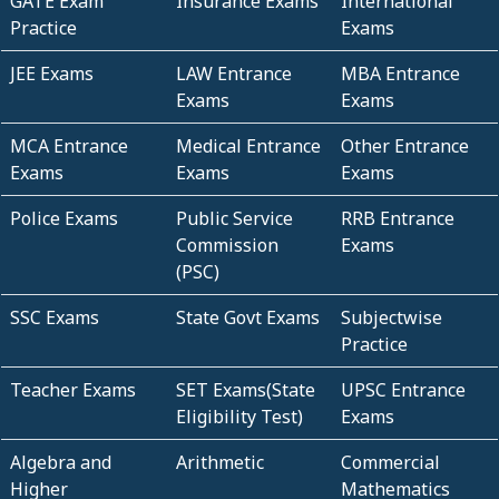
GATE Exam
Insurance Exams
International
Practice
Exams
JEE Exams
LAW Entrance
MBA Entrance
Exams
Exams
MCA Entrance
Medical Entrance
Other Entrance
Exams
Exams
Exams
Police Exams
Public Service
RRB Entrance
Commission
Exams
(PSC)
SSC Exams
State Govt Exams
Subjectwise
Practice
Teacher Exams
SET Exams(State
UPSC Entrance
Eligibility Test)
Exams
Algebra and
Arithmetic
Commercial
Higher
Mathematics