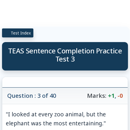
Test Index
TEAS Sentence Completion Practice
Test 3
Question : 3 of 40
Marks:
+1
,
-0
"I looked at every zoo animal, but the
elephant was the most entertaining."