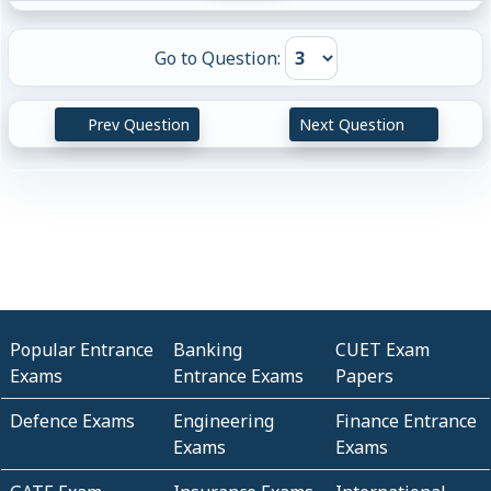
Go to Question:
Prev Question
Next Question
Popular Entrance
Banking
CUET Exam
Exams
Entrance Exams
Papers
Defence Exams
Engineering
Finance Entrance
Exams
Exams