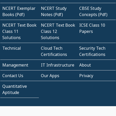
NCERT Exemplar
NCERT Study
CBSE Study
Books (Pdf)
Notes (Pdf)
Concepts (Pdf)
NCERT Text Book
NCERT Text Book
ICSE Class 10
Class 11
Class 12
Papers
Solutions
Solutions
Technical
Cloud Tech
Security Tech
Certifications
Certifications
Management
IT Infrastructure
About
Contact Us
Our Apps
Privacy
Quantitative
Aptitude