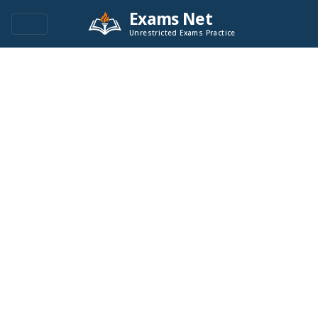
Exams Net
Unrestricted Exams Practice