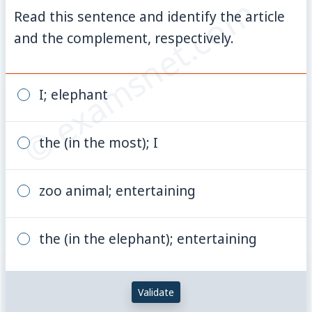
© examsnet.com
Read this sentence and identify the article
and the complement, respectively.
I; elephant
the (in the most); I
zoo animal; entertaining
the (in the elephant); entertaining
Validate