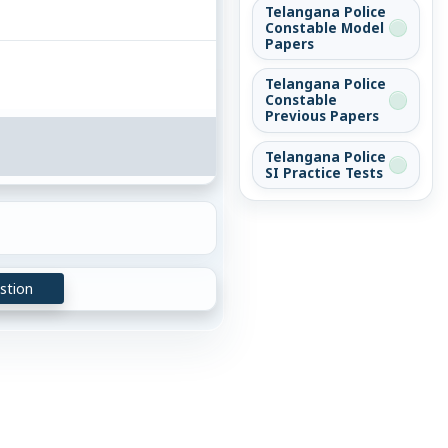
Telangana Police
Constable Model
Papers
Telangana Police
Constable
Previous Papers
Telangana Police
SI Practice Tests
stion