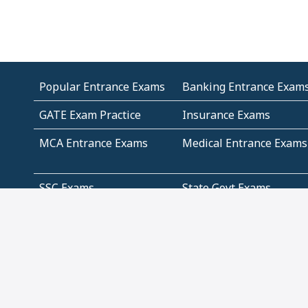
Popular Entrance Exams
Banking Entrance Exam
GATE Exam Practice
Insurance Exams
MCA Entrance Exams
Medical Entrance Exams
SSC Exams
State Govt Exams
Algebra and Higher
Arithmetic
Mathematics
Problem Solving
Andhra
ICSE
Jammu and Kashmir