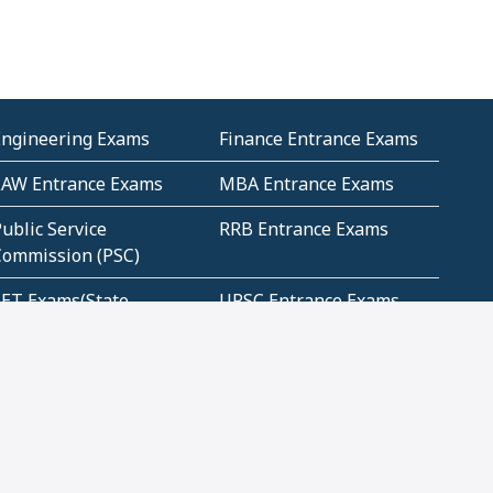
Engineering Exams
Finance Entrance Exams
LAW Entrance Exams
MBA Entrance Exams
ublic Service
RRB Entrance Exams
Commission (PSC)
ET Exams(State
UPSC Entrance Exams
ligibility Test)
Geometry and
Number System and
Mensuration
Numeracy
ujarat
Haryana
Madhya Pradesh
Maharashtra