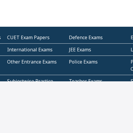
s
CUET Exam Papers
Defence Exams
International Exams
JEE Exams
Other Entrance Exams
Police Exams
P
Subjectwise Practice
Teacher Exams
S
E
Commercial Mathematics
Data Based Mathematics
Bihar
CBSE
G
Karnataka
Kerala