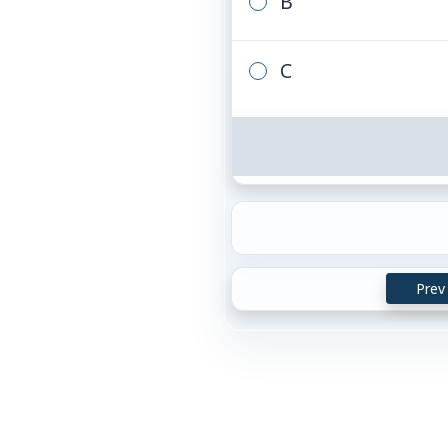
B
C
Prev