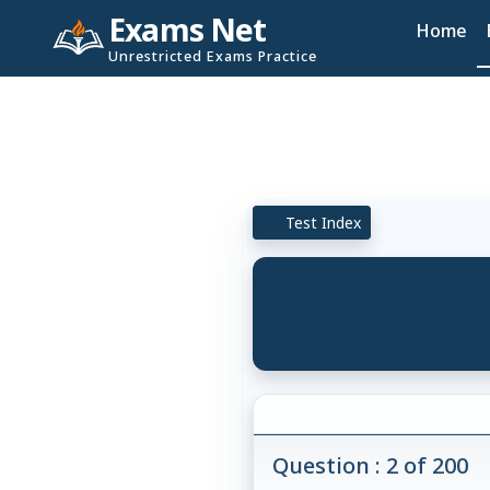
Exams Net
Home
Unrestricted Exams Practice
Test Index
Question : 2 of 200