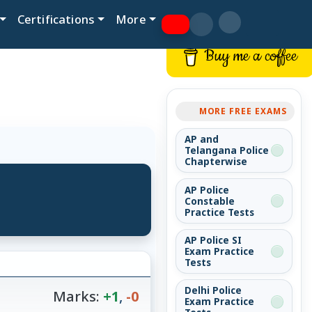
Certifications
More
Buy me a coffee
MORE FREE EXAMS
AP and
Telangana Police
Chapterwise
AP Police
Constable
Practice Tests
AP Police SI
Exam Practice
Tests
Delhi Police
Marks:
+1
,
-0
Exam Practice