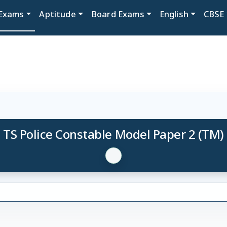
Exams
Aptitude
Board Exams
English
CBSE
TS Police Constable Model Paper 2 (TM)