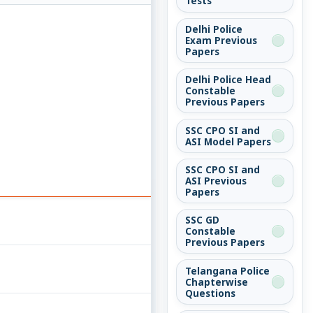
Tests
Delhi Police
Exam Previous
Papers
Delhi Police Head
Constable
Previous Papers
SSC CPO SI and
ASI Model Papers
SSC CPO SI and
ASI Previous
Papers
SSC GD
Constable
Previous Papers
Telangana Police
Chapterwise
Questions