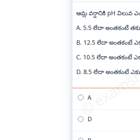
ఆమ్ల వర్షానికి pH విలువ
A. 5.5 లేదా అంతకంటే తక్
© examsn
B. 12.5 లేదా అంతకంటే ఎక
C. 10.5 లేదా అంతకంటే ఎక
D. 8.5 లేదా అంతకంటే ఎక్
A
D