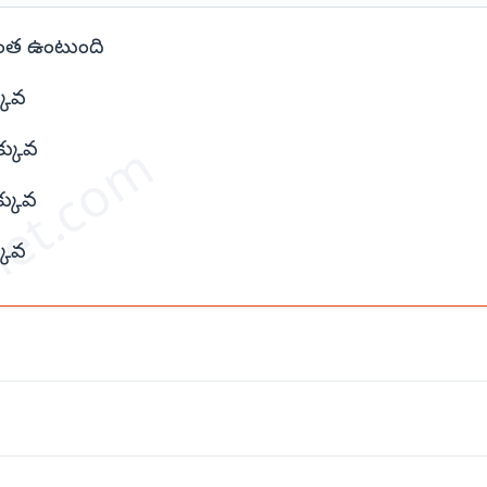
 ఎంత ఉంటుంది
కువ
et.com
్కువ
్కువ
కువ