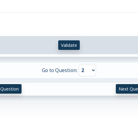
Validate
Go to Question:
 Question
Next Que