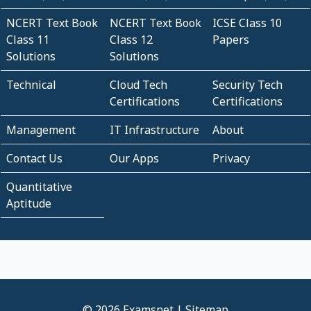
NCERT Text Book
NCERT Text Book
ICSE Class 10
Class 11
Class 12
Papers
Solutions
Solutions
Technical
Cloud Tech
Security Tech
Certifications
Certifications
Management
IT Infrastructure
About
Contact Us
Our Apps
Privacy
Quantitative
Aptitude
© 2026 Examsnet |
Sitemap