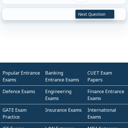
Next Question
Popular Entrance
Banking
CUET Exam
Exams
Entrance Exams
Papers
Defence Exams
Engineering
Finance Entrance
Exams
Exams
GATE Exam
Insurance Exams
International
Practice
Exams