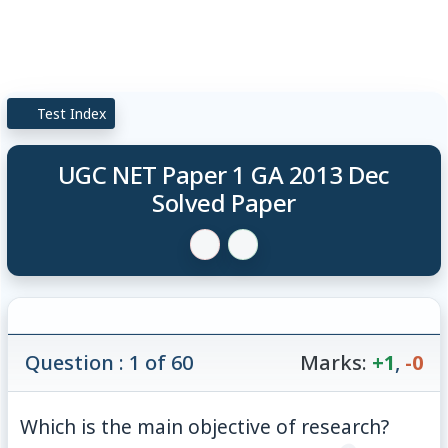
Test Index
UGC NET Paper 1 GA 2013 Dec
Solved Paper
Question : 1 of 60
Marks:
+1
,
-0
Which is the main objective of research?