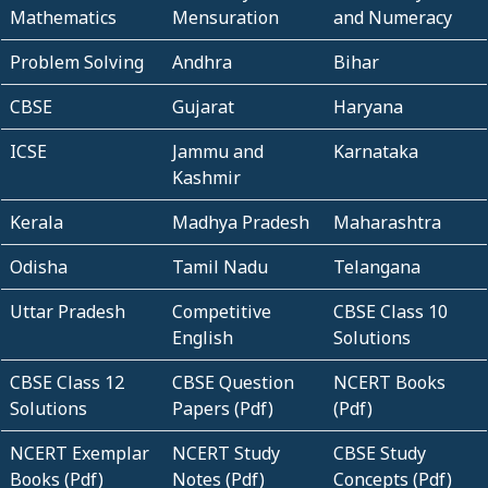
Mathematics
Mensuration
and Numeracy
Problem Solving
Andhra
Bihar
CBSE
Gujarat
Haryana
ICSE
Jammu and
Karnataka
Kashmir
Kerala
Madhya Pradesh
Maharashtra
Odisha
Tamil Nadu
Telangana
Uttar Pradesh
Competitive
CBSE Class 10
English
Solutions
CBSE Class 12
CBSE Question
NCERT Books
Solutions
Papers (Pdf)
(Pdf)
NCERT Exemplar
NCERT Study
CBSE Study
Books (Pdf)
Notes (Pdf)
Concepts (Pdf)