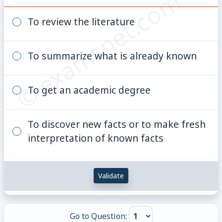
© examsnet.com
To review the literature
To summarize what is already known
To get an academic degree
To discover new facts or to make fresh
interpretation of known facts
Validate
Go to Question: