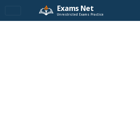
Exams Net
Unrestricted Exams Practice