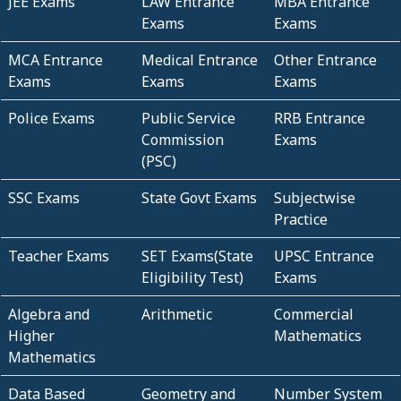
JEE Exams
LAW Entrance
MBA Entrance
Exams
Exams
MCA Entrance
Medical Entrance
Other Entrance
Exams
Exams
Exams
Police Exams
Public Service
RRB Entrance
Commission
Exams
(PSC)
SSC Exams
State Govt Exams
Subjectwise
Practice
Teacher Exams
SET Exams(State
UPSC Entrance
Eligibility Test)
Exams
Algebra and
Arithmetic
Commercial
Higher
Mathematics
Mathematics
Data Based
Geometry and
Number System