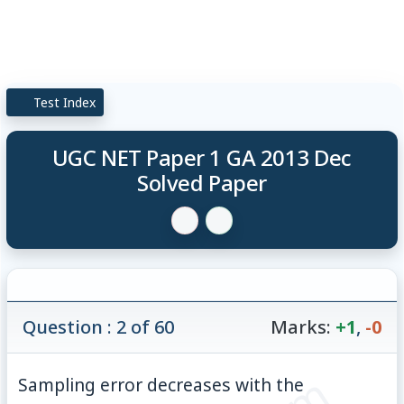
Test Index
UGC NET Paper 1 GA 2013 Dec
Solved Paper
Question : 2 of 60
Marks:
+1
,
-0
Sampling error decreases with the