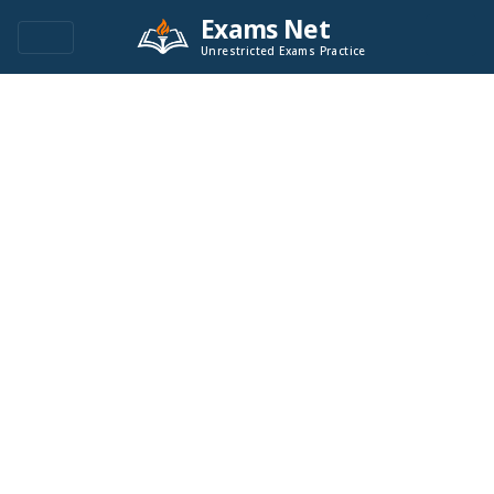
Exams Net
Unrestricted Exams Practice