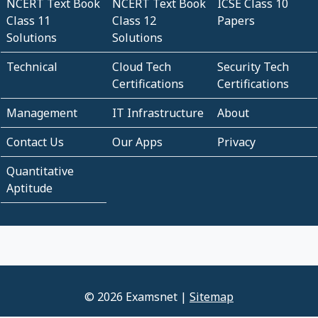
NCERT Text Book
NCERT Text Book
ICSE Class 10
Class 11
Class 12
Papers
Solutions
Solutions
Technical
Cloud Tech
Security Tech
Certifications
Certifications
Management
IT Infrastructure
About
Contact Us
Our Apps
Privacy
Quantitative
Aptitude
© 2026 Examsnet |
Sitemap