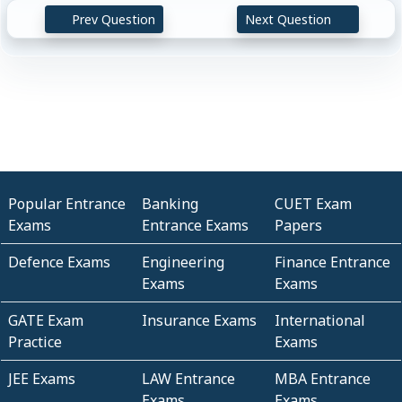
Prev Question
Next Question
Popular Entrance
Banking
CUET Exam
Exams
Entrance Exams
Papers
Defence Exams
Engineering
Finance Entrance
Exams
Exams
GATE Exam
Insurance Exams
International
Practice
Exams
JEE Exams
LAW Entrance
MBA Entrance
Exams
Exams