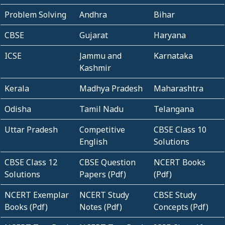
Problem Solving
Andhra
Bihar
CBSE
Gujarat
Haryana
ICSE
Jammu and
Karnataka
Kashmir
Kerala
Madhya Pradesh
Maharashtra
Odisha
Tamil Nadu
Telangana
Uttar Pradesh
Competitive
CBSE Class 10
English
Solutions
CBSE Class 12
CBSE Question
NCERT Books
Solutions
Papers (Pdf)
(Pdf)
NCERT Exemplar
NCERT Study
CBSE Study
Books (Pdf)
Notes (Pdf)
Concepts (Pdf)