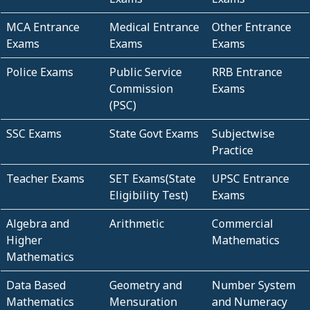
MCA Entrance
Medical Entrance
Other Entrance
Exams
Exams
Exams
Police Exams
Public Service
RRB Entrance
Commission
Exams
(PSC)
SSC Exams
State Govt Exams
Subjectwise
Practice
Teacher Exams
SET Exams(State
UPSC Entrance
Eligibility Test)
Exams
Algebra and
Arithmetic
Commercial
Higher
Mathematics
Mathematics
Data Based
Geometry and
Number System
Mathematics
Mensuration
and Numeracy