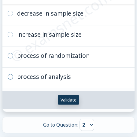
© examsnet.com
decrease in sample size
increase in sample size
process of randomization
process of analysis
Validate
Go to Question: