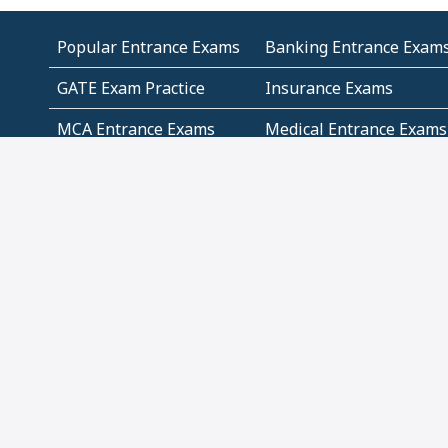
Popular Entrance Exams
Banking Entrance Exam
GATE Exam Practice
Insurance Exams
MCA Entrance Exams
Medical Entrance Exams
SSC Exams
State Govt Exams
Algebra and Higher
Arithmetic
Mathematics
Problem Solving
Andhra
ICSE
Jammu and Kashmir
Odisha
Tamil Nadu
CBSE Class 12 Solutions
CBSE Question Papers