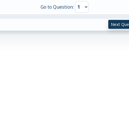
Go to Question:
Next Que