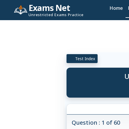
Exams Net
Home
Unrestricted Exams Practice
Test Index
U
Question : 1 of 60