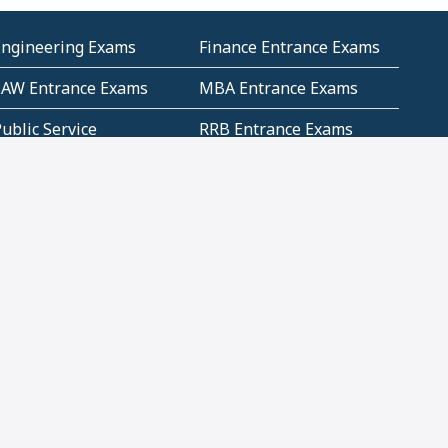
Engineering Exams
Finance Entrance Exams
LAW Entrance Exams
MBA Entrance Exams
ublic Service
RRB Entrance Exams
Commission (PSC)
ET Exams(State
UPSC Entrance Exams
ligibility Test)
Geometry and
Number System and
Mensuration
Numeracy
ujarat
Haryana
Madhya Pradesh
Maharashtra
ompetitive English
CBSE Class 10 Solutions
CERT Study Notes (Pdf)
CBSE Study Concepts