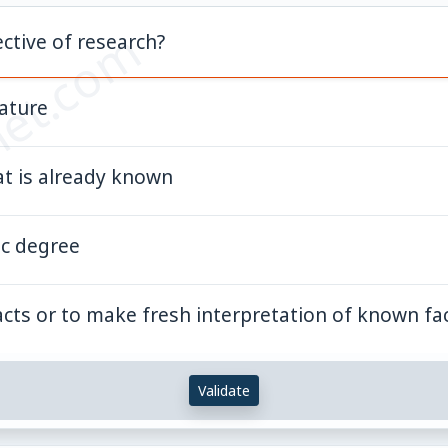
et.com
ctive of research?
rature
t is already known
ic degree
acts or to make fresh interpretation of known fa
Validate