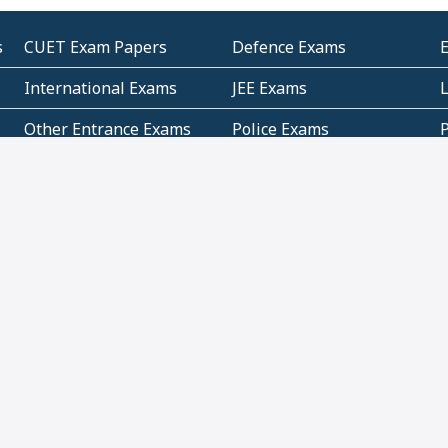
s
CUET Exam Papers
Defence Exams
International Exams
JEE Exams
Other Entrance Exams
Police Exams
P
Subjectwise Practice
Teacher Exams
S
E
Commercial Mathematics
Data Based Mathematics
Bihar
CBSE
G
Karnataka
Kerala
Telangana
Uttar Pradesh
C
NCERT Books (Pdf)
NCERT Exemplar Books
N