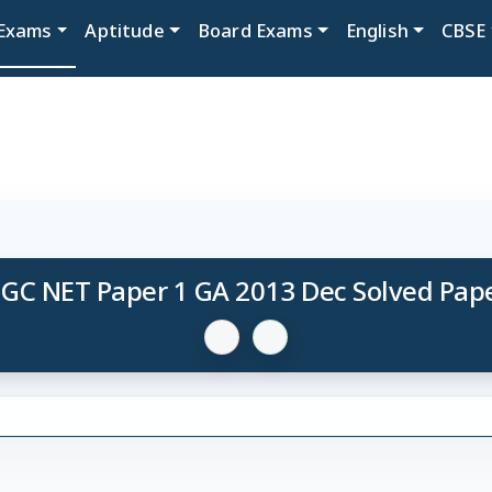
Exams
Aptitude
Board Exams
English
CBSE
GC NET Paper 1 GA 2013 Dec Solved Pap