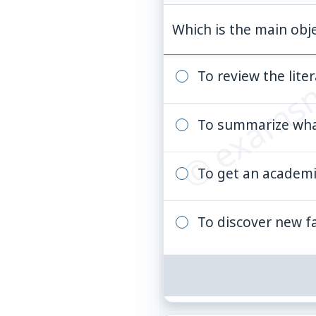
© examsn
Which is the main obje
To review the lite
To summarize wha
To get an academ
To discover new f