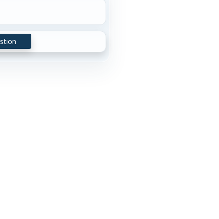
stion