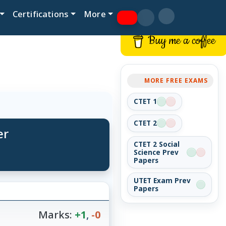
Certifications
More
Buy me a coffee
MORE FREE EXAMS
CTET 1
CTET 2
er
CTET 2 Social
Science Prev
Papers
UTET Exam Prev
Papers
Marks:
+1
,
-0